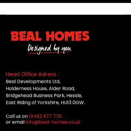
Head Office Adress :
Beal Developments Ltd,
Holderness House, Alder Road,
Bridgehead Business Park, Hessle,
East Riding of Yorkshire, HU13 0GW.
Call us on
01482 977 776
or email
info@beal-homes.co.uk