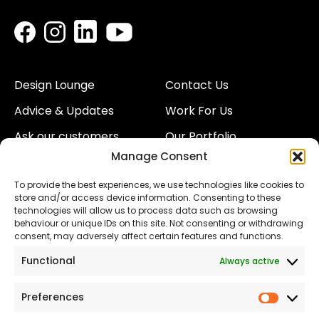
Design Lounge
Contact Us
Advice & Updates
Work For Us
Ask our customers
Our Portfolio
Manage Consent
About Us
Our Team
To provide the best experiences, we use technologies like cookies to
Land
Proud to Support our
store and/or access device information. Consenting to these
NHS
technologies will allow us to process data such as browsing
The Consumer code
behaviour or unique IDs on this site. Not consenting or withdrawing
consent, may adversely affect certain features and functions.
Modern Slavery
Functional
Always active
Statement
Privacy & Cookies
Preferences
Prefer
Accessibility