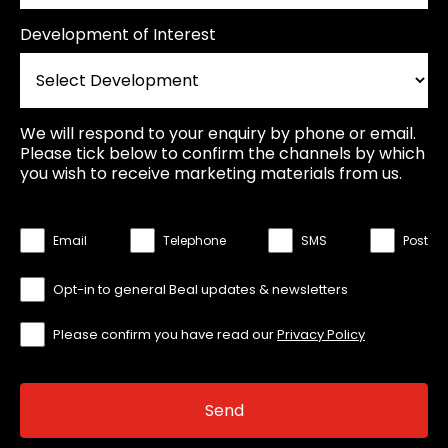
Development of Interest
We will respond to your enquiry by phone or email.
Please tick below to confirm the channels by which
you wish to receive marketing materials from us.
Email
Telephone
SMS
Post
Opt-in to general Beal updates & newsletters
Please confirm you have read our
Privacy Policy