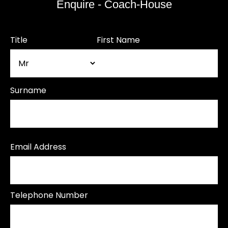
Enquire - Coach-House
Title
First Name
Surname
Email Address
Telephone Number