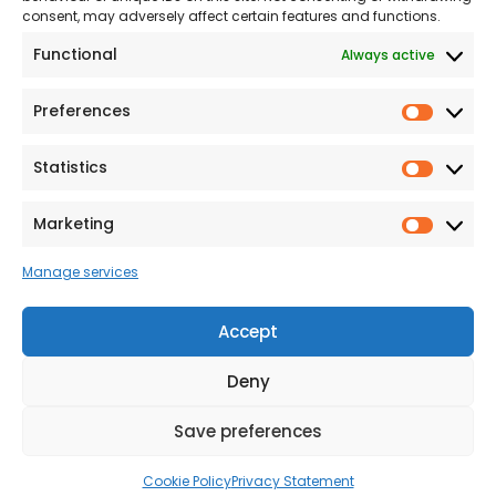
consent, may adversely affect certain features and functions.
Modern Slavery
Functional
Always active
Statement
Privacy & Cookies
Preferences
Prefer
Accessibility
Statistics
Statist
Terms and conditions
Our Customer
Marketing
Market
Commitment Standards
Manage services
Proud Sponsors of Hull
Rugby Union Football
Accept
Club
Deny
Save preferences
© 2026 Beal Developments Ltd
|
Reg No. 932246
|
VAT No. 167 9407 27
Cookie Policy
Privacy Statement