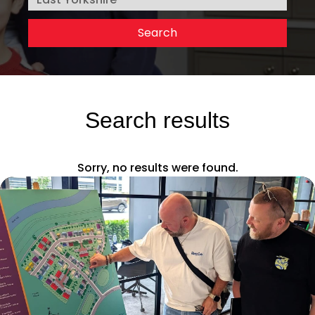
Search results
Sorry, no results were found.