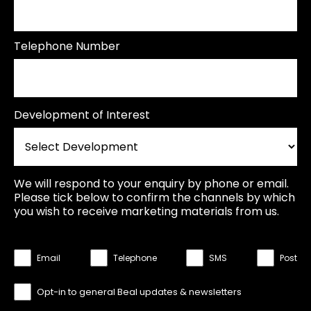
Telephone Number
Development of Interest
We will respond to your enquiry by phone or email.
Please tick below to confirm the channels by which
you wish to receive marketing materials from us.
Email
Telephone
SMS
Post
Opt-in to general Beal updates & newsletters