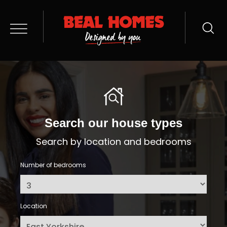
Search our house types
Search by location and bedrooms
Number of bedrooms
Location