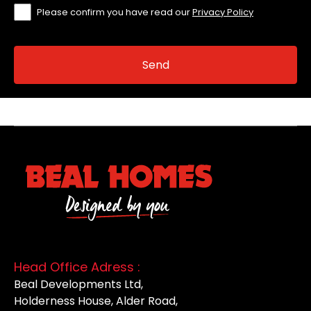
Please confirm you have read our
Privacy Policy
Head Office Adress :
Beal Developments Ltd,
Holderness House, Alder Road,