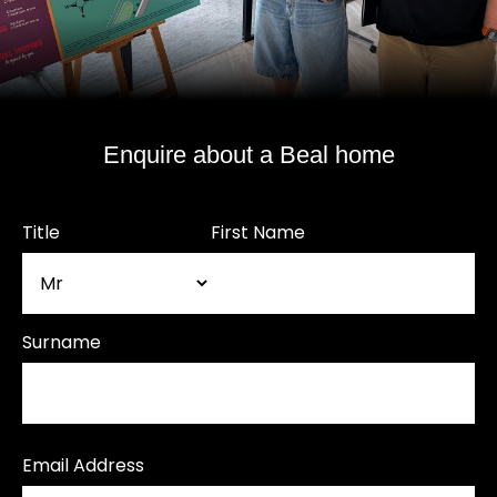
Enquire about a Beal home
Title
First Name
Surname
Email Address