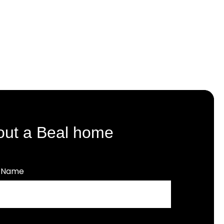
out a Beal home
t Name