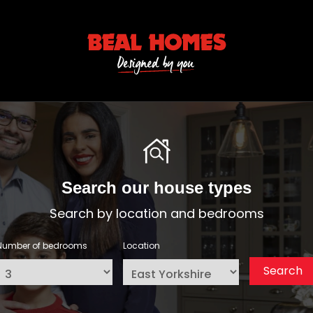
Search our house types
Search by location and bedrooms
Number of bedrooms
Location