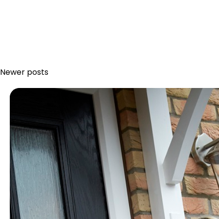
Newer posts
Posts
navigation