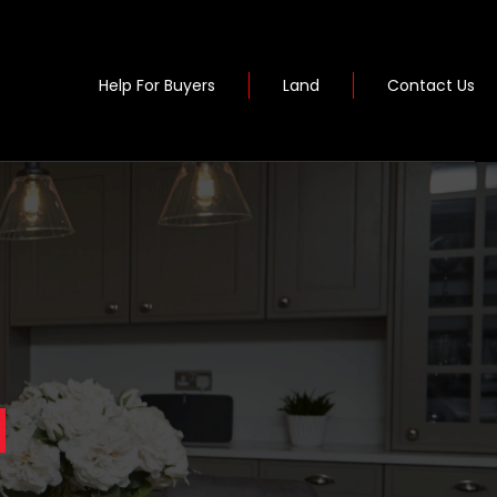
Help For Buyers
Land
Contact Us