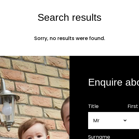
Search results
Sorry, no results were found.
Enquire ab
Title
Firs
Surname