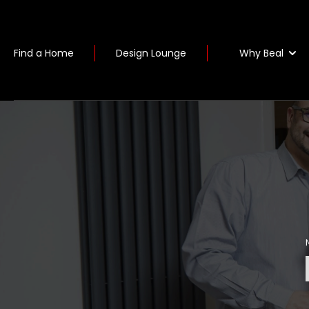
Why Beal
Find a Home
Design Lounge