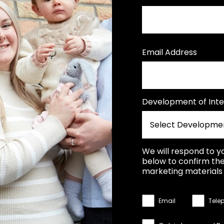
Email Address
Development of Inte
We will respond to y
below to confirm the
marketing materials 
Email
Tele