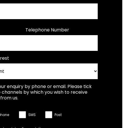
Telephone Number
rest
our enquiry by phone or email. Please tick
 channels by which you wish to receive
from us.
phone
SMS
Post