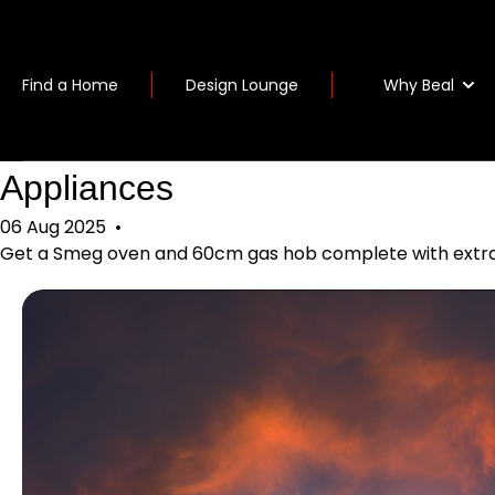
Why Beal
Find a Home
Design Lounge
Appliances
06 Aug 2025
•
Get a Smeg oven and 60cm gas hob complete with extract