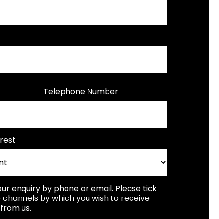
Telephone Number
rest
our enquiry by phone or email. Please tick
 channels by which you wish to receive
from us.