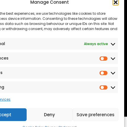
Manage Consent
The Consumer code
Modern Slavery
the best experiences, we use technologies like cookies to store
ess device information. Consenting to these technologies will allow
Statement
ss data such as browsing behaviour or unique IDs on this site. Not
 or withdrawing consent, may adversely affect certain features and
Privacy & Cookies
Accessibility
nal
Always active
port our NHS
Terms and conditions
nces
Prefere
Our Customer
Commitment Standards
cs
Statistic
Proud Sponsors of Hull
ng
Rugby Union Football
Marketi
Club
rvices
ccept
Deny
Save preferences