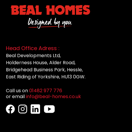
Head Office Adress :
Beal Developments Ltd,
Holderness House, Alder Road,
Bridgehead Business Park, Hessle,
East Riding of Yorkshire, HU13 0GW.
Call us on
01482 977 776
or email
info@beal-homes.co.uk