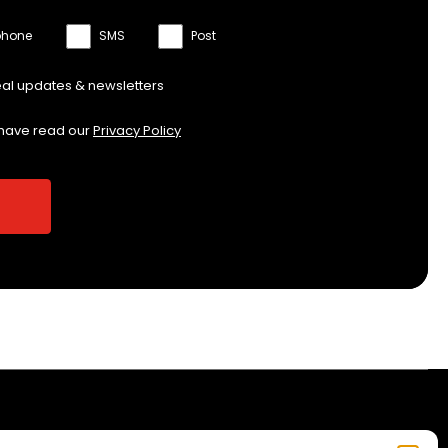
phone
SMS
Post
eal updates & newsletters
 have read our
Privacy Policy