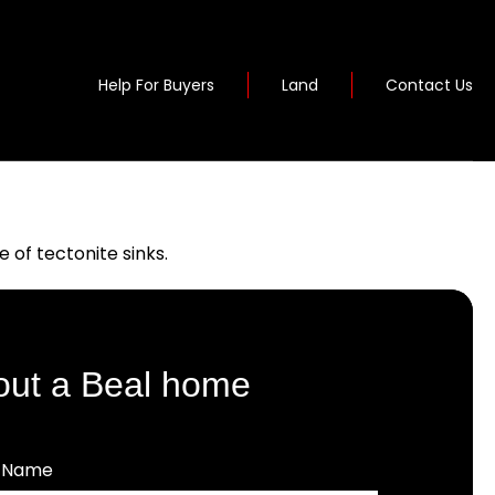
Help For Buyers
Land
Contact Us
of tectonite sinks.
out a Beal home
t Name