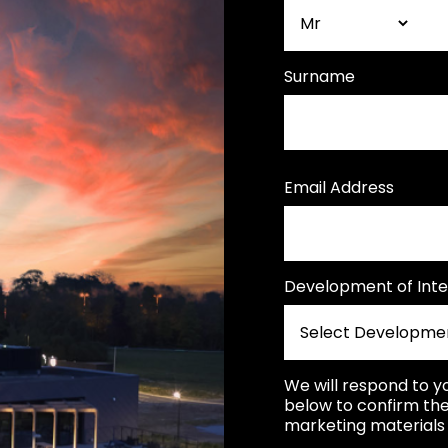
Surname
Email Address
Development of Inte
We will respond to y
below to confirm the
marketing materials 