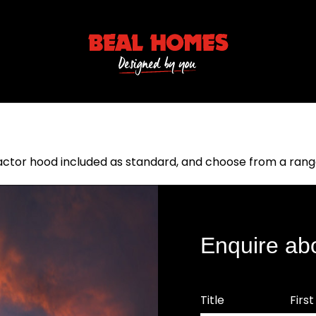
or hood included as standard, and choose from a range 
Enquire ab
Title
Firs