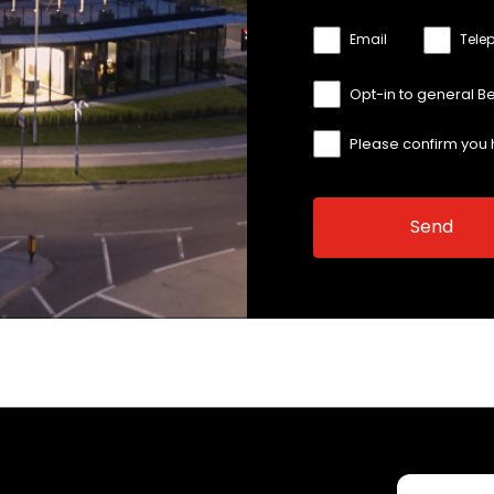
Email
Tele
Opt-in to general B
Please confirm you