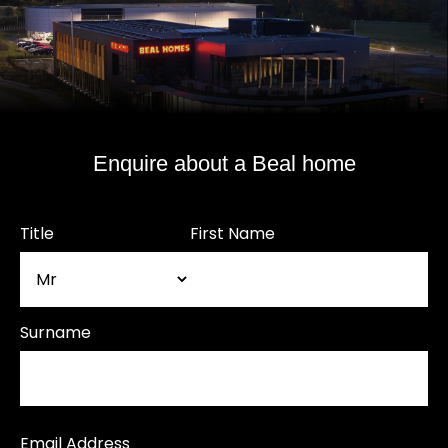
Enquire about a Beal home
Title
First Name
Surname
Email Address