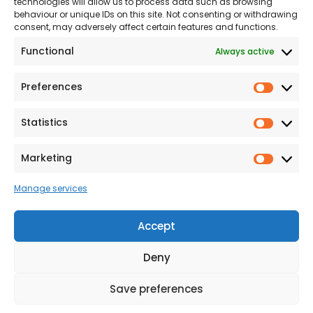
technologies will allow us to process data such as browsing
The Consumer code
behaviour or unique IDs on this site. Not consenting or withdrawing
consent, may adversely affect certain features and functions.
Modern Slavery
Functional
Always active
Statement
Privacy & Cookies
Preferences
Prefer
Accessibility
Statistics
Statist
Terms and conditions
Our Customer
Marketing
Market
Commitment Standards
Manage services
Proud Sponsors of Hull
Rugby Union Football
Accept
Club
Deny
Save preferences
© 2026 Beal Developments Ltd
|
Reg No. 932246