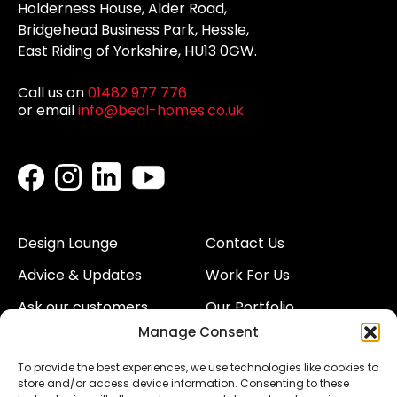
Holderness House, Alder Road,
Bridgehead Business Park, Hessle,
East Riding of Yorkshire, HU13 0GW.
Call us on
01482 977 776
or email
info@beal-homes.co.uk
Design Lounge
Contact Us
Advice & Updates
Work For Us
Ask our customers
Our Portfolio
Manage Consent
About Us
Our Team
To provide the best experiences, we use technologies like cookies to
Land
Proud to Support our
store and/or access device information. Consenting to these
NHS