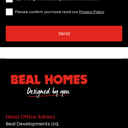
Please confirm you have read our
Privacy Policy
Head Office Adress :
Beal Developments Ltd,