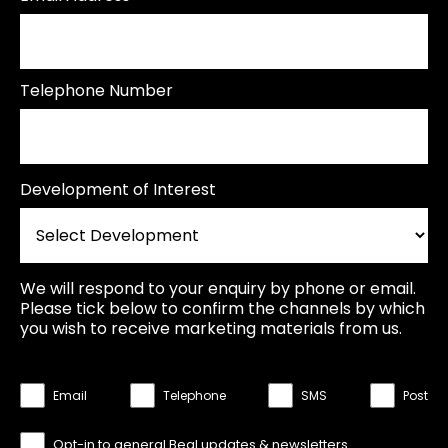
Telephone Number
Development of Interest
We will respond to your enquiry by phone or email.
Please tick below to confirm the channels by which
you wish to receive marketing materials from us.
Email
Telephone
SMS
Post
Opt-in to general Beal updates & newsletters