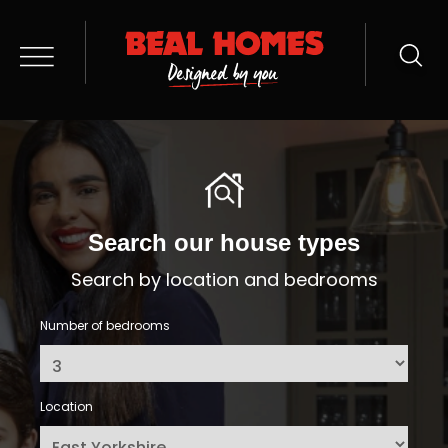
Search our house types
Search by location and bedrooms
Number of bedrooms
Location