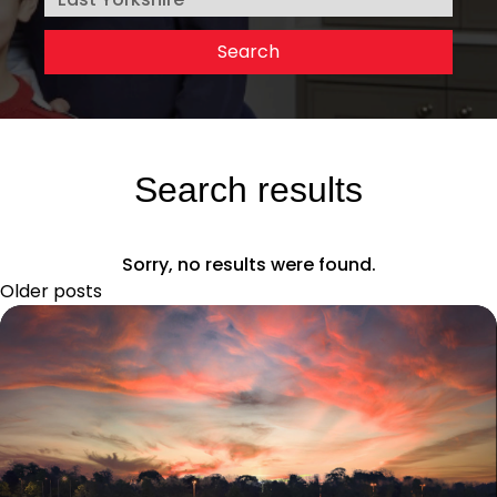
Search results
Sorry, no results were found.
Older posts
Posts
navigation