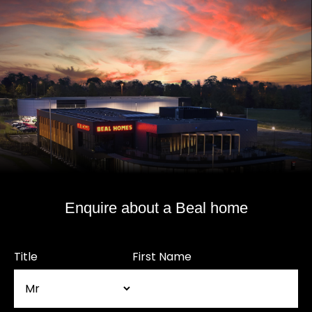
Enquire about a Beal home
Title
First Name