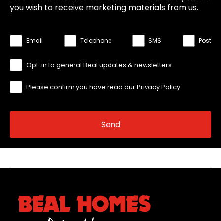
you wish to receive marketing materials from us.
Email
Telephone
SMS
Post
Opt-in to general Beal updates & newsletters
Please confirm you have read our
Privacy Policy