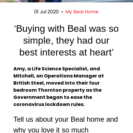
01 Jul 2020
•
My Beal Home
‘Buying with Beal was so
simple, they had our
best interests at heart’
Amy, a Life Science Specialist, and
Mitchell, an Operations Manager at
British Steel, moved into their four
bedroom Thornton property as the
Government began to ease the
coronavirus lockdown rules.
Tell us about your Beal home and
why you love it so much