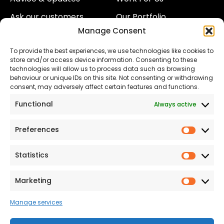
Ask our customers
Our Portfolio
Manage Consent
About Us
Our Team
To provide the best experiences, we use technologies like cookies to
Land
Proud to Support our
store and/or access device information. Consenting to these
NHS
technologies will allow us to process data such as browsing
The Consumer code
behaviour or unique IDs on this site. Not consenting or withdrawing
consent, may adversely affect certain features and functions.
Modern Slavery
Functional
Always active
Statement
Privacy & Cookies
Preferences
Prefer
Accessibility
Statistics
Statist
Terms and conditions
Our Customer
Marketing
Market
Commitment Standards
Manage services
Proud Sponsors of Hull