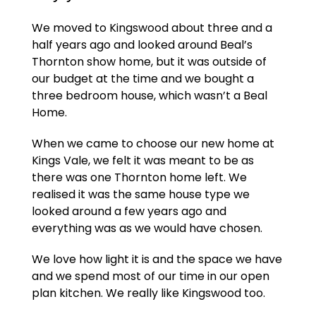
We moved to Kingswood about three and a
half years ago and looked around Beal’s
Thornton show home, but it was outside of
our budget at the time and we bought a
three bedroom house, which wasn’t a Beal
Home.
When we came to choose our new home at
Kings Vale, we felt it was meant to be as
there was one Thornton home left. We
realised it was the same house type we
looked around a few years ago and
everything was as we would have chosen.
We love how light it is and the space we have
and we spend most of our time in our open
plan kitchen. We really like Kingswood too.