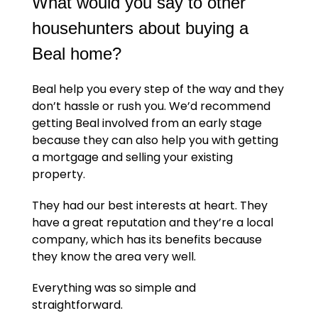
What would you say to other
househunters about buying a
Beal home?
Beal help you every step of the way and they
don’t hassle or rush you. We’d recommend
getting Beal involved from an early stage
because they can also help you with getting
a mortgage and selling your existing
property.
They had our best interests at heart. They
have a great reputation and they’re a local
company, which has its benefits because
they know the area very well.
Everything was so simple and
straightforward.