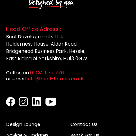
Head Office Adress :
Beal Developments Ltd,
Holderness House, Alder Road,
Bridgehead Business Park, Hessle,
East Riding of Yorkshire, HU13 0GW.
Call us on
01482 977 776
or email
info@beal-homes.co.uk
Design Lounge
Contact Us
Advice & Updates
Work For Us