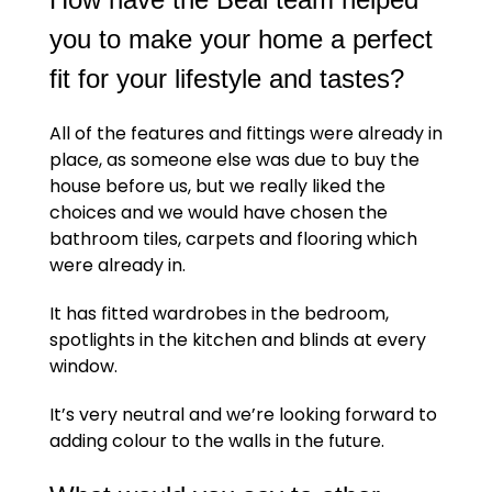
you to make your home a perfect
fit for your lifestyle and tastes?
All of the features and fittings were already in
place, as someone else was due to buy the
house before us, but we really liked the
choices and we would have chosen the
bathroom tiles, carpets and flooring which
were already in.
It has fitted wardrobes in the bedroom,
spotlights in the kitchen and blinds at every
window.
It’s very neutral and we’re looking forward to
adding colour to the walls in the future.