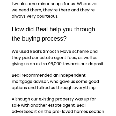
tweak some minor snags for us. Whenever
we need them, they’re there and they’re
always very courteous.
How did Beal help you through
the buying process?
We used Beal’s Smooth Move scheme and
they paid our estate agent fees, as well as
giving us an extra £6,000 towards our deposit.
Beal recommended an independent
mortgage advisor, who gave us some good
options and talked us through everything.
Although our existing property was up for
sale with another estate agent, Beal
advertised it on the pre-loved homes section