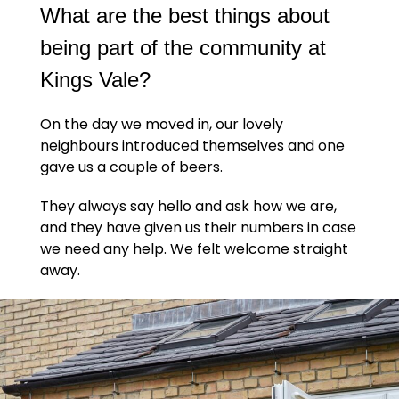
What are the best things about
being part of the community at
Kings Vale?
On the day we moved in, our lovely
neighbours introduced themselves and one
gave us a couple of beers.
They always say hello and ask how we are,
and they have given us their numbers in case
we need any help. We felt welcome straight
away.