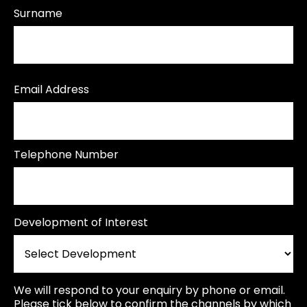
Surname
Email Address
Telephone Number
Development of Interest
We will respond to your enquiry by phone or email.
Please tick below to confirm the channels by which