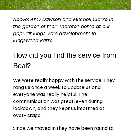
Above:
Amy Dawson and Mitchell Clarke in
the garden of their Thornton home at our
popular Kings Vale development in
Kingswood Parks.
How did you find the service from
Beal?
We were really happy with the service. They
rang us once a week to update us and
everyone was really helpful. The
communication was great, even during
lockdown, and they kept us informed at
every stage.
Since we moved in they have been round to