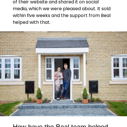
of their website and shared it on social
media, which we were pleased about. It sold
within five weeks and the support from Beal
helped with that.
How have the Beal team helped