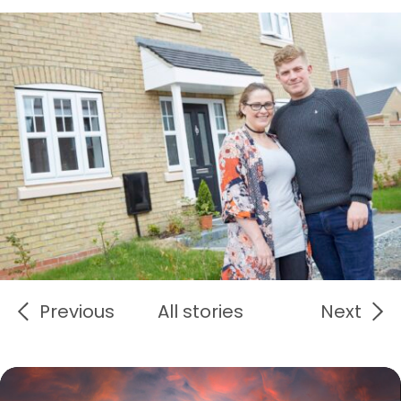
Previous
All stories
Next