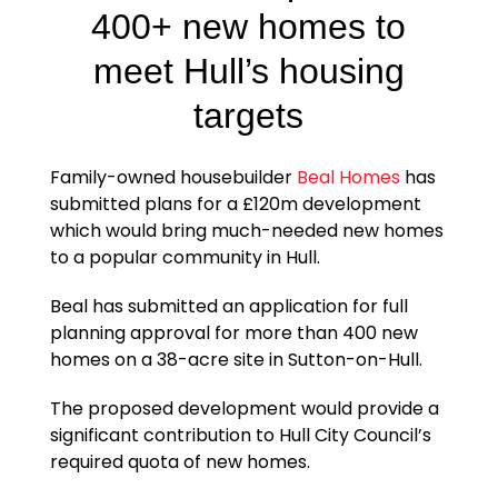
400+ new homes to
meet Hull’s housing
targets
Family-owned housebuilder
Beal Homes
has
submitted plans for a £120m development
which would bring much-needed new homes
to a popular community in Hull.
Beal has submitted an application for full
planning approval for more than 400 new
homes on a 38-acre site in Sutton-on-Hull.
The proposed development would provide a
significant contribution to Hull City Council’s
required quota of new homes.