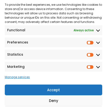
To provide the best experiences, we use technologies like cookies to
Land
Proud to Support our
store and/or access device information. Consenting to these
NHS
technologies will allow us to process data such as browsing
The Consumer code
behaviour or unique IDs on this site. Not consenting or withdrawing
consent, may adversely affect certain features and functions.
Modern Slavery
Functional
Always active
Statement
Privacy & Cookies
Preferences
Prefer
Accessibility
Statistics
Statist
Terms and conditions
Our Customer
Marketing
Market
Commitment Standards
Manage services
Proud Sponsors of Hull
Rugby Union Football
Accept
Club
Deny