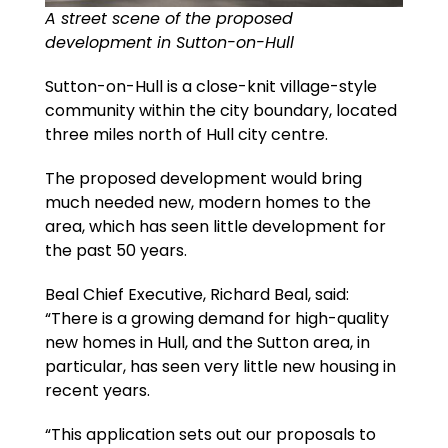
A street scene of the proposed
development in Sutton-on-Hull
Sutton-on-Hull is a close-knit village-style
community within the city boundary, located
three miles north of Hull city centre.
The proposed development would bring
much needed new, modern homes to the
area, which has seen little development for
the past 50 years.
Beal Chief Executive, Richard Beal, said:
“There is a growing demand for high-quality
new homes in Hull, and the Sutton area, in
particular, has seen very little new housing in
recent years.
“This application sets out our proposals to