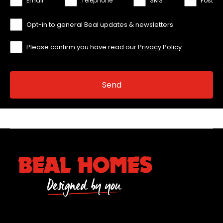
Email
Telephone
SMS
Post
Opt-in to general Beal updates & newsletters
Please confirm you have read our
Privacy Policy