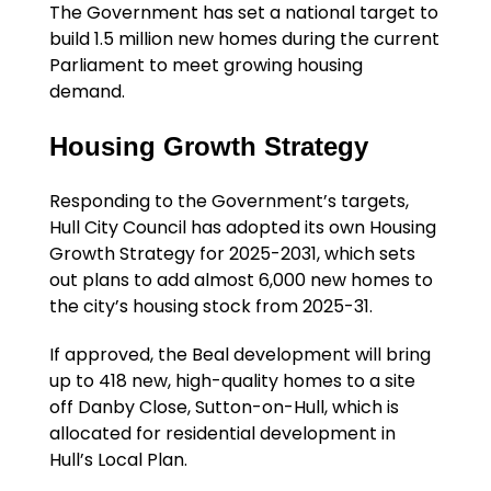
The Government has set a national target to
build 1.5 million new homes during the current
Parliament to meet growing housing
demand.
Housing Growth Strategy
Responding to the Government’s targets,
Hull City Council has adopted its own Housing
Growth Strategy for 2025-2031, which sets
out plans to add almost 6,000 new homes to
the city’s housing stock from 2025-31.
If approved, the Beal development will bring
up to 418 new, high-quality homes to a site
off Danby Close, Sutton-on-Hull, which is
allocated for residential development in
Hull’s Local Plan.