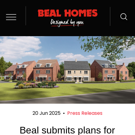
20 Jun 2025
•
Press Releases
Beal submits plans for