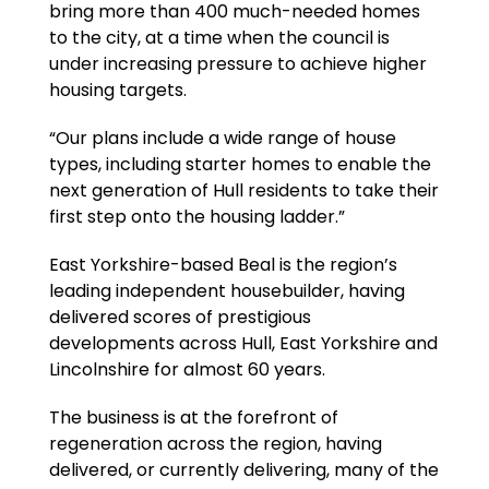
bring more than 400 much-needed homes
to the city, at a time when the council is
under increasing pressure to achieve higher
housing targets.
“Our plans include a wide range of house
types, including starter homes to enable the
next generation of Hull residents to take their
first step onto the housing ladder.”
East Yorkshire-based Beal is the region’s
leading independent housebuilder, having
delivered scores of prestigious
developments across Hull, East Yorkshire and
Lincolnshire for almost 60 years.
The business is at the forefront of
regeneration across the region, having
delivered, or currently delivering, many of the