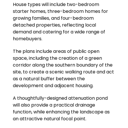
House types will include two-bedroom
starter homes, three-bedroom homes for
growing families, and four-bedroom
detached properties, reflecting local
demand and catering for a wide range of
homebuyers.
The plans include areas of public open
space, including the creation of a green
corridor along the southern boundary of the
site, to create a scenic walking route and act
as a natural buffer between the
development and adjacent housing.
A thoughtfully-designed attenuation pond
will also provide a practical drainage
function, while enhancing the landscape as
an attractive natural focal point.