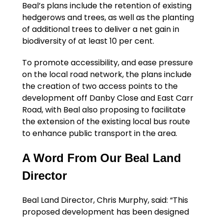
Beal’s plans include the retention of existing
hedgerows and trees, as well as the planting
of additional trees to deliver a net gain in
biodiversity of at least 10 per cent.
To promote accessibility, and ease pressure
on the local road network, the plans include
the creation of two access points to the
development off Danby Close and East Carr
Road, with Beal also proposing to facilitate
the extension of the existing local bus route
to enhance public transport in the area.
A Word From Our Beal Land
Director
Beal Land Director, Chris Murphy, said: “This
proposed development has been designed