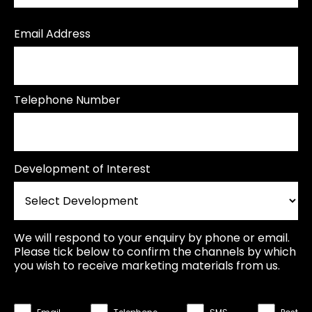
Email Address
Telephone Number
Development of Interest
We will respond to your enquiry by phone or email.
Please tick below to confirm the channels by which
you wish to receive marketing materials from us.