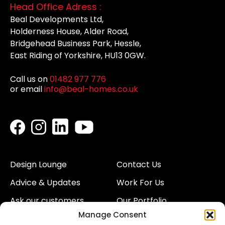
Head Office Adress :
Beal Developments Ltd,
Holderness House, Alder Road,
Bridgehead Business Park, Hessle,
East Riding of Yorkshire, HU13 0GW.
Call us on
01482 977 776
or email
info@beal-homes.co.uk
Design Lounge
Contact Us
Advice & Updates
Work For Us
Ask our customers
Our Portfolio
Manage Consent
About Us
Our Team