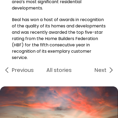
area’s most significant residential
developments.
Beal has won a host of awards in recognition
of the quality of its homes and developments
and was recently awarded the top five-star
rating from the Home Builders Federation
(HBF) for the fifth consecutive year in
recognition of its exemplary customer
service.
Previous
All stories
Next