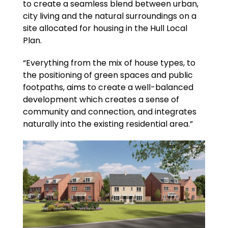
to create a seamless blend between urban,
city living and the natural surroundings on a
site allocated for housing in the Hull Local
Plan.
“Everything from the mix of house types, to
the positioning of green spaces and public
footpaths, aims to create a well-balanced
development which creates a sense of
community and connection, and integrates
naturally into the existing residential area.”