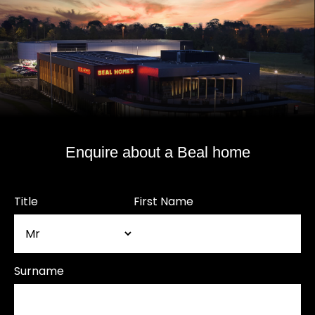
Enquire about a Beal home
Title
First Name
Surname