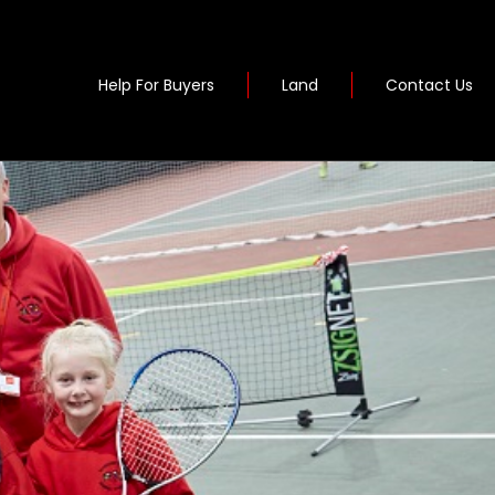
Help For Buyers
Land
Contact Us