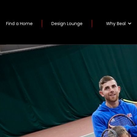
Why Beal
Find a Home
Design Lounge