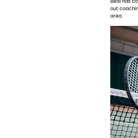
Beal has co
out coachin
area.