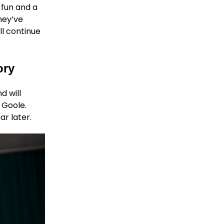
 fun and a
they’ve
ll continue
ory
d will
 Goole.
ar later.