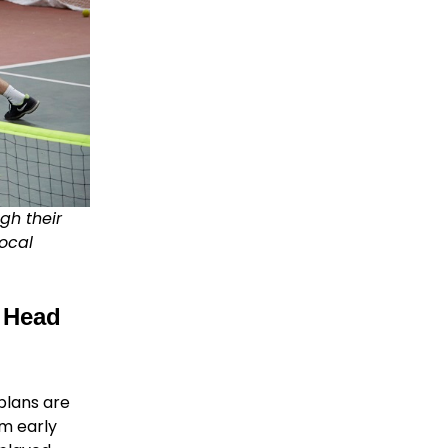
gh their
ocal
 Head
plans are
om early