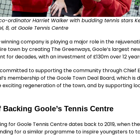
co-ordinator Harriet Walker with budding tennis stars Ke
, 8, at Goole Tennis Centre
inning company is playing a major role in the rejuvenati
hire town by creating The Greenways, Goole’s largest ne
t for decades, with an investment of £130m over 12 year
so committed to supporting the community through Chief 
l’s membership of the Goole Town Deal Board, which is d
 exciting regeneration of the town, and by supporting lo
f Backing Goole’s Tennis Centre
ing for Goole Tennis Centre dates back to 2019, when the
nding for a similar programme to inspire youngsters to t