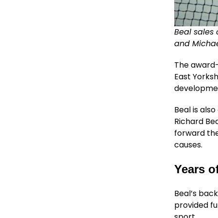
Beal sales 
and Michael
The award-w
East Yorks
developmen
Beal is al
Richard Bea
forward the
causes.
Years o
Beal’s back
provided fu
sport.