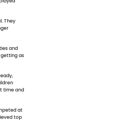
played
l. They
nger
ties and
 getting as
ready,
ildren
st time and
ompeted at
hieved top