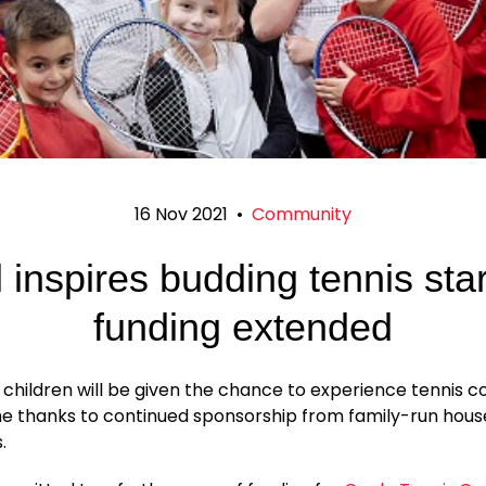
16 Nov 2021
•
Community
 inspires budding tennis sta
funding extended
 children will be given the chance to experience tennis c
ime thanks to continued sponsorship from family-run hous
.