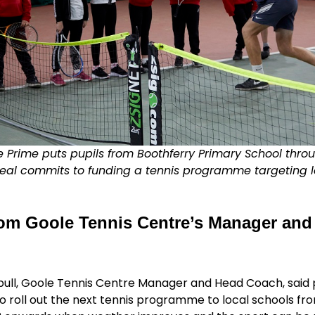
 Prime puts pupils from Boothferry Primary School throu
eal commits to funding a tennis programme targeting l
om Goole Tennis Centre’s Manager and
bull, Goole Tennis Centre Manager and Head Coach, said 
 roll out the next tennis programme to local schools fr