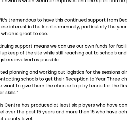
 onwards when weather improves and the sport can be 
 “It’s tremendous to have this continued support from Bea
ine interest in the local community, particularly the you
 which is great to see.
tinuing support means we can use our own funds for facili
 upkeep of the site while still reaching out to schools and
ters involved as possible.
ted planning and working out logistics for the sessions al
ontacting schools to get their Reception to Year Three ch
e want to give them the chance to play tennis for the fir
r skills.”
is Centre has produced at least six players who have c
vel over the past 15 years and more than 15 who have ac
t county level.