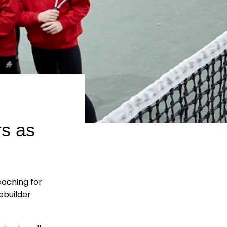
rs as
oaching for
ebuilder