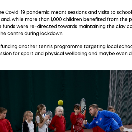
e Covid-19 pandemic meant sessions and visits to school
 and, while more than 1,000 children benefited from the
e funds were re-directed towards maintaining the clay c
the centre during lockdown.
 funding another tennis programme targeting local schoo
assion for sport and physical wellbeing and maybe even d