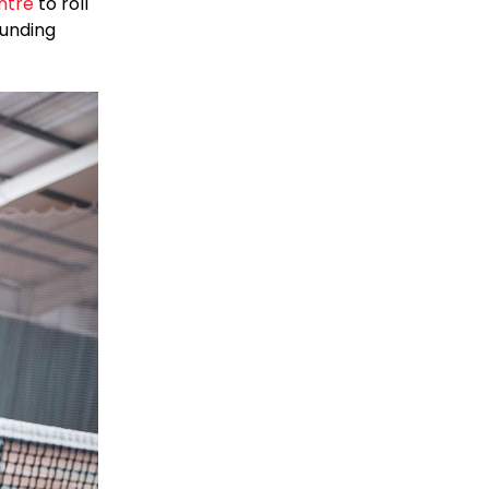
ntre
to roll
ounding