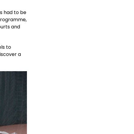
s had to be
 programme,
ourts and
ls to
iscover a