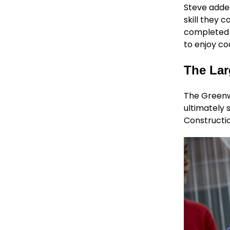
Steve added
skill they c
completed t
to enjoy co
The Lar
The Greenwa
ultimately 
Constructio