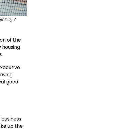
isha, 7
on of the
w housing
s.
Executive
riving
cal good
 business
ake up the