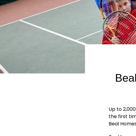
Beal
Up to 2,000
the first t
Beal Homes