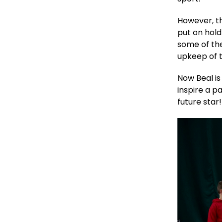
However, th
put on hold
some of th
upkeep of 
Now Beal is
inspire a p
future star!