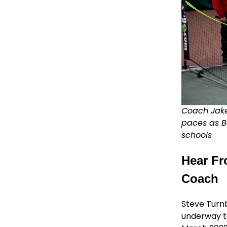
Coach Jake
paces as B
schools
Hear Fr
Coach
Steve Turn
underway to