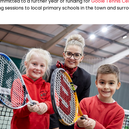
mmitted to a further year of funding for
Goole Tennis Ce
g sessions to local primary schools in the town and surr