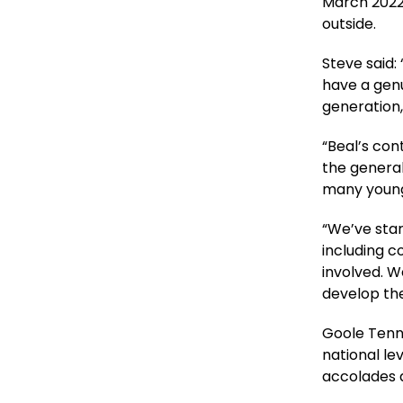
March 2022
outside.
Steve said:
have a genu
generation,
“Beal’s con
the general
many youngs
“We’ve star
including c
involved. W
develop thei
Goole Tenn
national le
accolades a