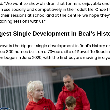
: “We want to show children that tennis is enjoyable and
an use socially and competitively in their adult life. Once 
heir sessions at school and at the centre, we hope they’
aching sessions with us.”
gest Single Development in Beal’s Hist
ys is the biggest single development in Beal’s history an
see 800 homes built on a 73-acre site of Rawcliffe Road in
n began in June 2020, with the first buyers moving in a ye