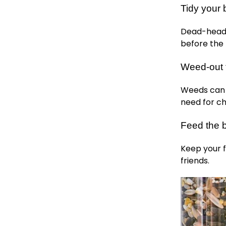
Tidy your 
Dead-head 
before the f
Weed-out 
Weeds can 
need for ch
Feed the b
Keep your f
friends.