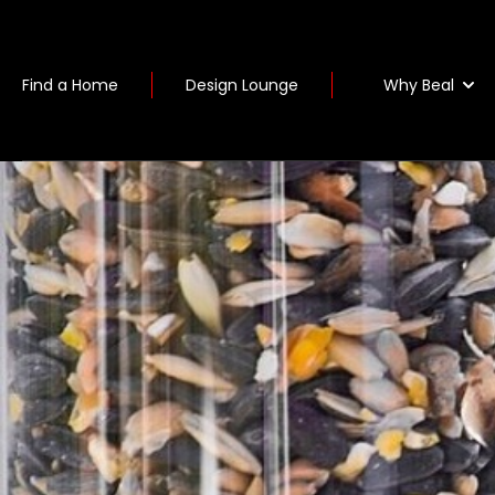
Why Beal
Find a Home
Design Lounge