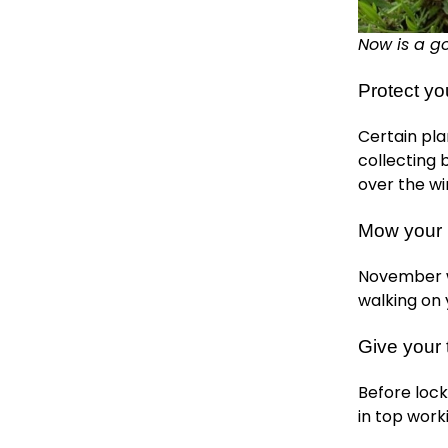
Now is a go
Protect yo
Certain pla
collecting
over the w
Mow your l
November wi
walking on 
Give your
Before lock
in top work