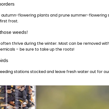
borders
autumn-flowering plants and prune summer-flowering 
irst frost.
those weeds!
often thrive during the winter. Most can be removed wit
emicals – be sure to take up the roots!
irds
eeding stations stocked and leave fresh water out for o