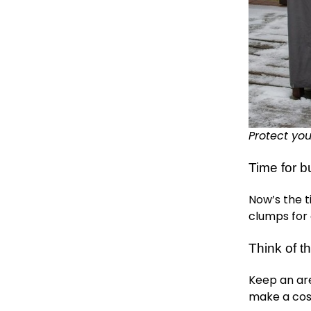
Protect you
Time for b
Now’s the t
clumps for 
Think of th
Keep an are
make a cos