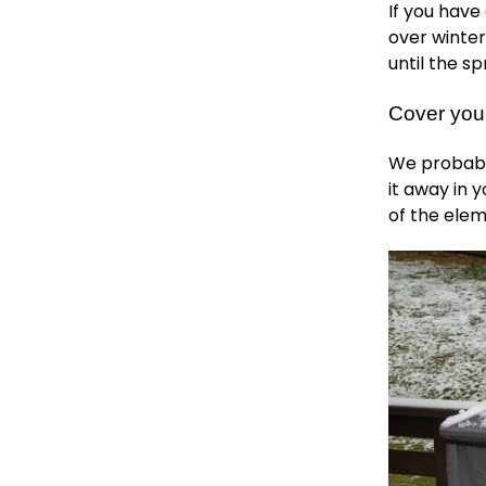
If you have
over winter
until the sp
Cover your
We probably
it away in 
of the elem