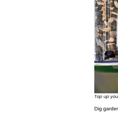
Top up you
Dig garde