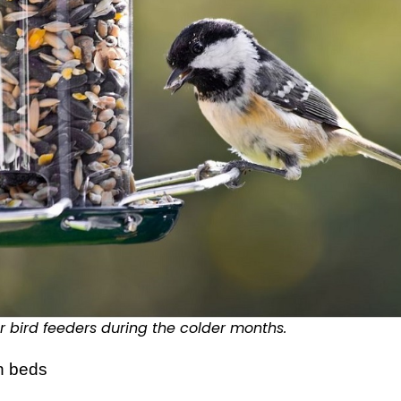
r bird feeders during the colder months.
n beds