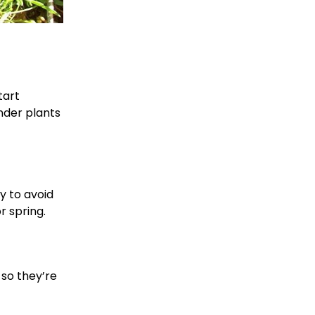
tart
nder plants
y to avoid
r spring.
 so they’re