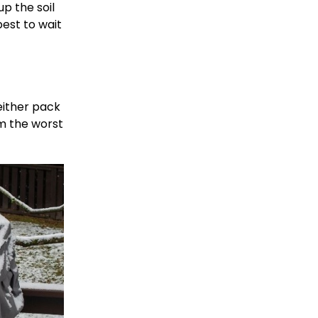
up the soil
best to wait
either pack
om the worst