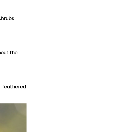
shrubs
hout the
ur feathered