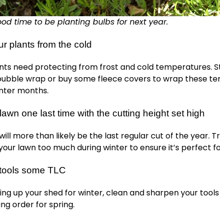
od time to be planting bulbs for next year.
ur plants from the cold
nts need protecting from frost and cold temperatures. S
 bubble wrap or buy some fleece covers to wrap these te
inter months.
awn one last time with the cutting height set high
ll more than likely be the last regular cut of the year. Tr
your lawn too much during winter to ensure it’s perfect fo
 tools some TLC
ing up your shed for winter, clean and sharpen your tools
ing order for spring.