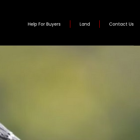
Help For Buyers
Land
Contact Us