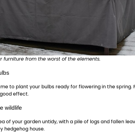
r furniture from the worst of the elements.
ulbs
ime to plant your bulbs ready for flowering in the spring. P
good effect.
e wildlife
a of your garden untidy, with a pile of logs and fallen leav
y hedgehog house.