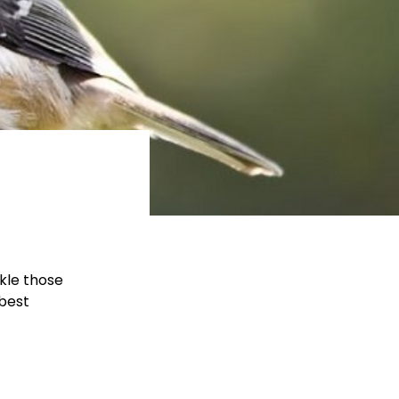
ckle those
 best