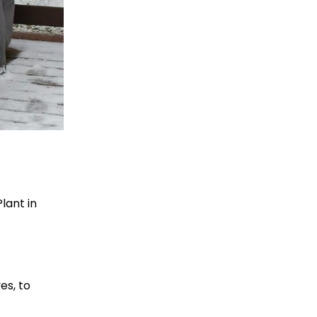
lant in
es, to