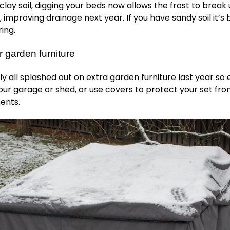
 clay soil, digging your beds now allows the frost to break 
, improving drainage next year. If you have sandy soil it’s 
ring.
 garden furniture
 all splashed out on extra garden furniture last year so 
your garage or shed, or use covers to protect your set fr
ents.