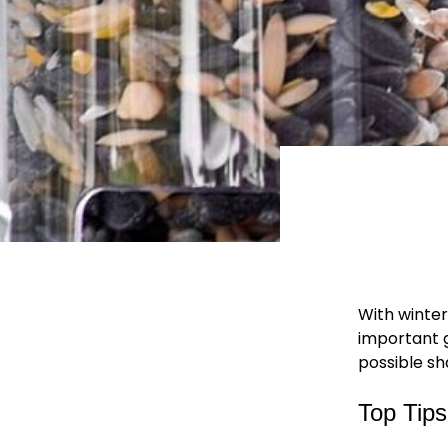
With winter
important g
possible sh
Top Tip