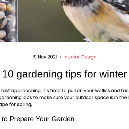
19 Nov 2021
•
Interior Design
10 gardening tips for winter
 fast approaching, it’s time to pull on your wellies and ta
ardening jobs to make sure your outdoor space is in the
ape for spring.
s to Prepare Your Garden