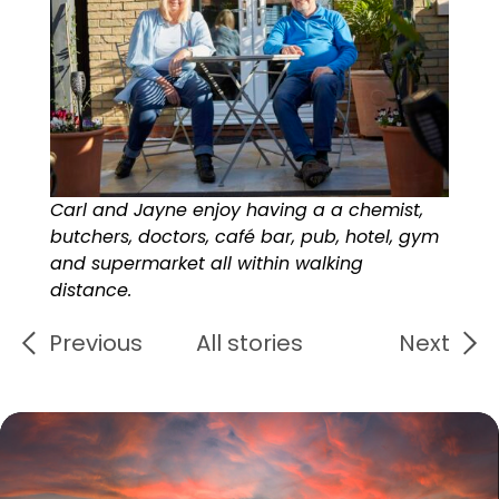
Carl and Jayne enjoy having a a chemist,
butchers, doctors, café bar, pub, hotel, gym
and supermarket all within walking
distance.
Previous
All stories
Next