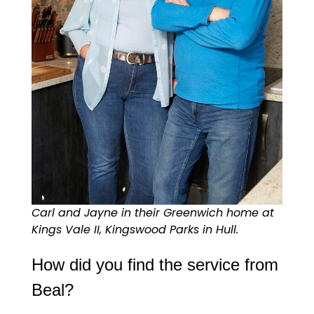
Carl and Jayne in their Greenwich home at
Kings Vale II, Kingswood Parks in Hull.
How did you find the service from
Beal?