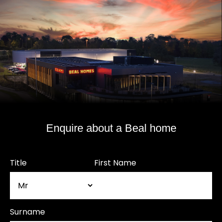
Enquire about a Beal home
Title
First Name
Surname