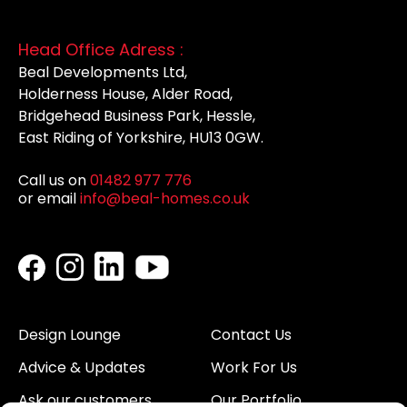
Head Office Adress :
Beal Developments Ltd,
Holderness House, Alder Road,
Bridgehead Business Park, Hessle,
East Riding of Yorkshire, HU13 0GW.
Call us on
01482 977 776
or email
info@beal-homes.co.uk
Design Lounge
Contact Us
Advice & Updates
Work For Us
Ask our customers
Our Portfolio