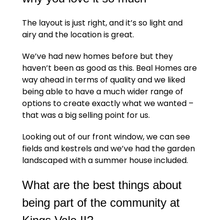
The layout is just right, and it’s so light and
airy and the location is great.
We’ve had new homes before but they
haven’t been as good as this. Beal Homes are
way ahead in terms of quality and we liked
being able to have a much wider range of
options to create exactly what we wanted –
that was a big selling point for us.
Looking out of our front window, we can see
fields and kestrels and we’ve had the garden
landscaped with a summer house included.
What are the best things about
being part of the community at