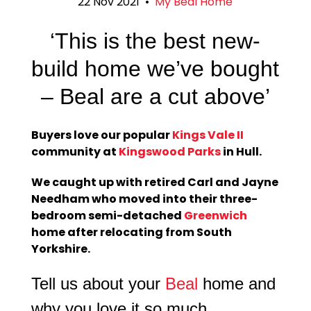
22 Nov 2021
•
My Beal Home
‘This is the best new-
build home we’ve bought
– Beal are a cut above’
Buyers love our popular
Kings Vale II
community at
Kingswood Parks
in Hull.
We caught up with retired Carl and Jayne
Needham who moved into their three-
bedroom semi-detached
Greenwich
home after relocating from South
Yorkshire.
Tell us about your
Beal
home and
why you love it so much