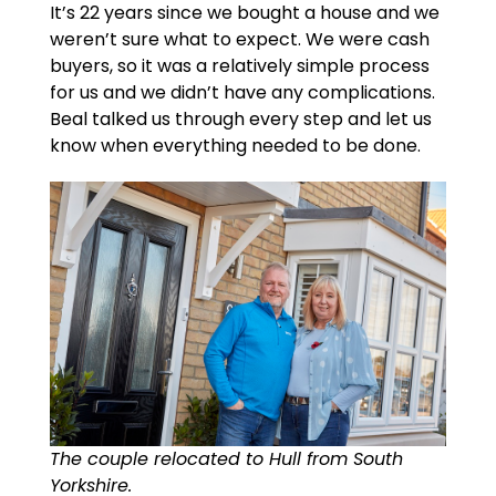
It’s 22 years since we bought a house and we
weren’t sure what to expect. We were cash
buyers, so it was a relatively simple process
for us and we didn’t have any complications.
Beal talked us through every step and let us
know when everything needed to be done.
The couple relocated to Hull from South
Yorkshire.