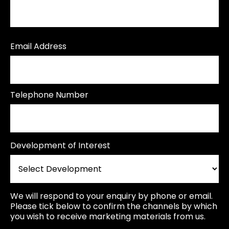
Email Address
Telephone Number
Development of Interest
We will respond to your enquiry by phone or email.
Please tick below to confirm the channels by which
you wish to receive marketing materials from us.