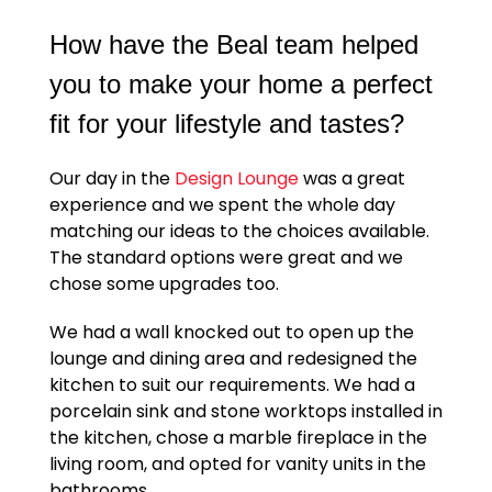
How have the Beal team helped
you to make your home a perfect
fit for your lifestyle and tastes?
Our day in the
Design Lounge
was a great
experience and we spent the whole day
matching our ideas to the choices available.
The standard options were great and we
chose some upgrades too.
We had a wall knocked out to open up the
lounge and dining area and redesigned the
kitchen to suit our requirements. We had a
porcelain sink and stone worktops installed in
the kitchen, chose a marble fireplace in the
living room, and opted for vanity units in the
bathrooms.