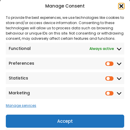
Manage Consent
About Us
Our Team
To provide the best experiences, we use technologies like cookies to
Land
Proud to Support our
store and/or access device information. Consenting to these
NHS
technologies will allow us to process data such as browsing
The Consumer code
behaviour or unique IDs on this site. Not consenting or withdrawing
consent, may adversely affect certain features and functions.
Modern Slavery
Functional
Always active
Statement
Privacy & Cookies
Preferences
Prefer
Accessibility
Statistics
Statist
Terms and conditions
Our Customer
Marketing
Market
Commitment Standards
Manage services
Proud Sponsors of Hull
Rugby Union Football
Accept
Club