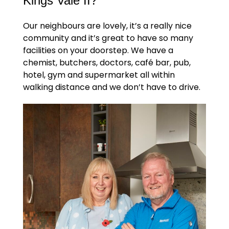
Kings Vale II?
Our neighbours are lovely, it’s a really nice
community and it’s great to have so many
facilities on your doorstep. We have a
chemist, butchers, doctors, café bar, pub,
hotel, gym and supermarket all within
walking distance and we don’t have to drive.