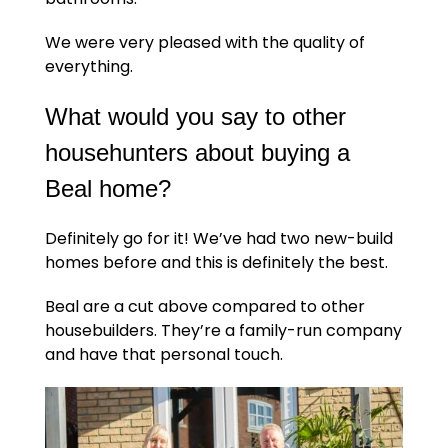
We were very pleased with the quality of
everything.
What would you say to other
househunters about buying a
Beal home?
Definitely go for it! We’ve had two new-build
homes before and this is definitely the best.
Beal are a cut above compared to other
housebuilders. They’re a family-run company
and have that personal touch.