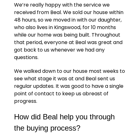
We’re really happy with the service we
received from Beal. We sold our house within
48 hours, so we moved in with our daughter,
who also lives in Kingswood, for 10 months
while our home was being built. Throughout
that period, everyone at Beal was great and
got back to us whenever we had any
questions.
We walked down to our house most weeks to
see what stage it was at and Beal sent us
regular updates. It was good to have a single
point of contact to keep us abreast of
progress.
How did Beal help you through
the buying process?