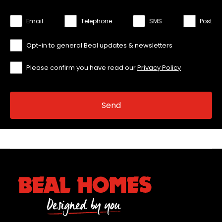
Email
Telephone
SMS
Post
Opt-in to general Beal updates & newsletters
Please confirm you have read our
Privacy Policy