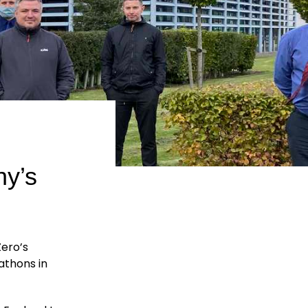
ny’s
Zero’s
athons in