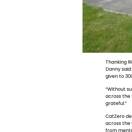
Thanking R
Danny said:
given to 30
“Without su
across the
grateful.”
CatZero del
across the
from mental