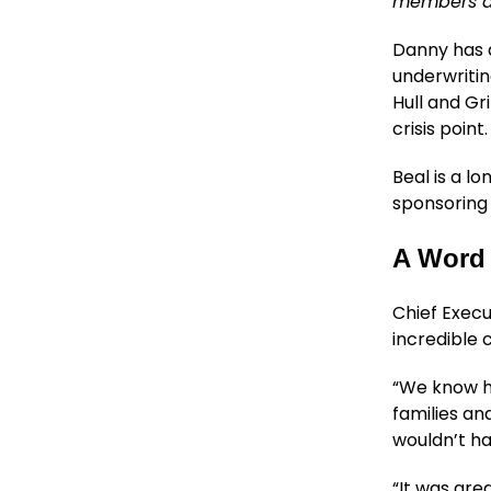
members as
Danny has a
underwritin
Hull and G
crisis point.
Beal is a l
sponsoring
A Word 
Chief Execu
incredible 
“We know ho
families an
wouldn’t ha
“It was gre