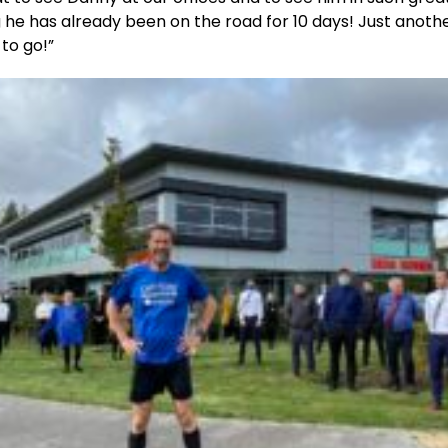
 he has already been on the road for 10 days! Just anoth
to go!”