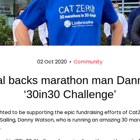
02 Oct 2020
•
Community
l backs marathon man Dan
‘30in30 Challenge’
hted to be supporting the epic fundraising efforts of Cat
 Sailing, Danny Watson, who is running an amazing 30 mar
.