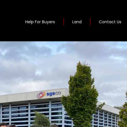
Help For Buyers
Land
Contact Us