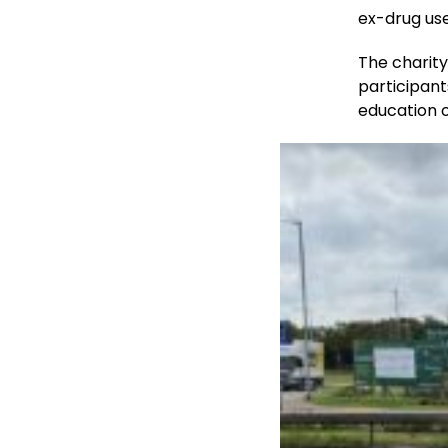
ex-drug us
The charit
participan
education o