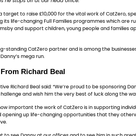
 he stops off at our head office.
 target to raise £10,000 for the vital work of CatZero, spe
g its life-changing Full Families programmes which are ru
rimsby and support children, young people and families 
ong-standing CatZero partner and is among the businesse
 Danny’s mega run.
From Richard Beal
tive Richard Beal said: “We’re proud to be sponsoring Da
challenge and wish him the very best of luck along the wa
w important the work of CatZero is in supporting indivi
d opening up life-changing opportunities that they other
ve.
at to see Danny at our offices and to see him in such grea