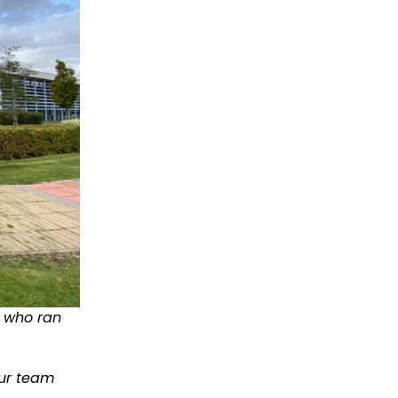
, who ran
our team