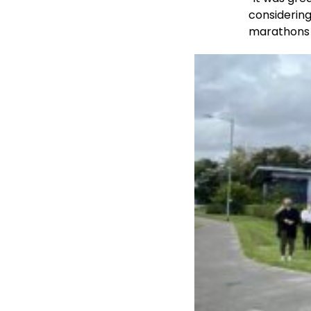
considering
marathons 