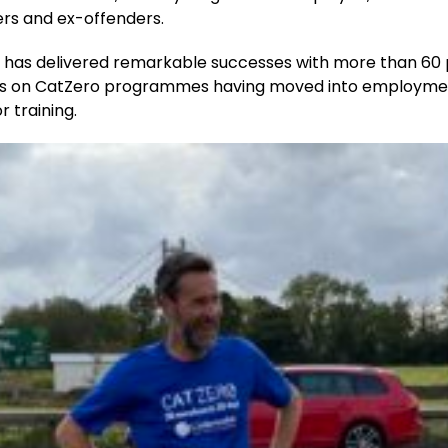
ers and ex-offenders.
y has delivered remarkable successes with more than 60 
ts on CatZero programmes having moved into employme
r training.