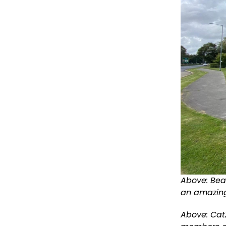
Above: Bea
an amazing
Above:
CatZ