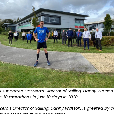
l supported CatZero’s Director of Sailing, Danny Watson
 30 marathons in just 30 days in 2020.
ero’s Director of Sailing, Danny Watson, is greeted by 