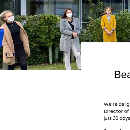
Bea
We’re delig
Director of
just 30 days