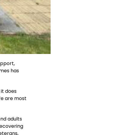
upport,
Homes has
 it does
We are most
and adults
recovering
eterans,