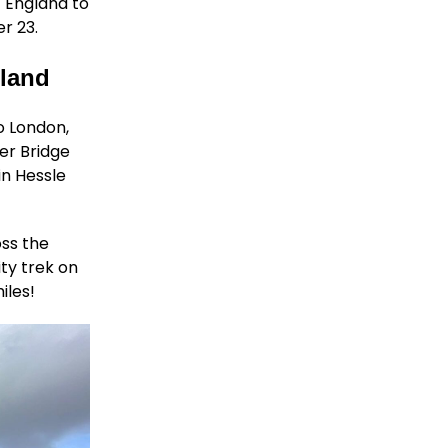
f England to
r 23.
tland
o London,
er Bridge
in Hessle
oss the
ity trek on
iles!