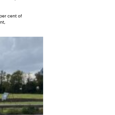
per cent of
nt,