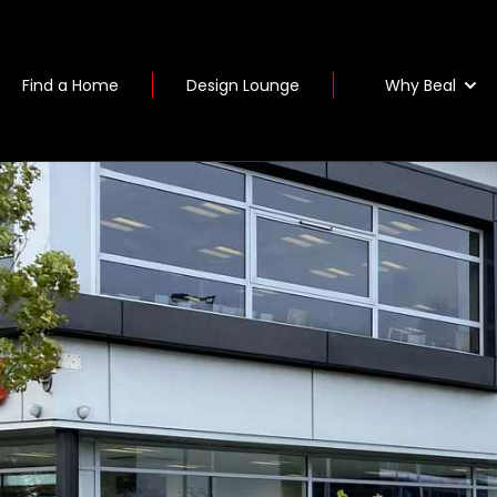
Why Beal
Find a Home
Design Lounge