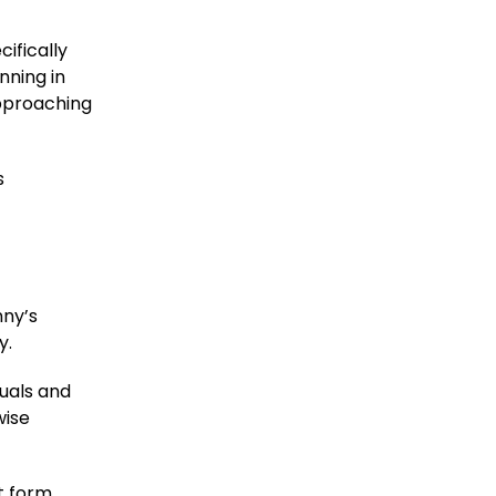
cifically
nning in
approaching
s
nny’s
y.
duals and
wise
t form,