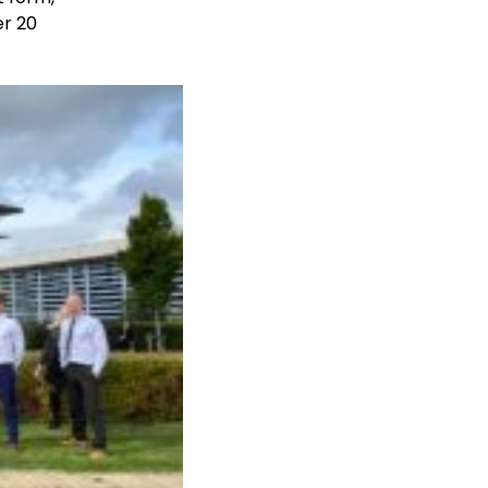
er 20