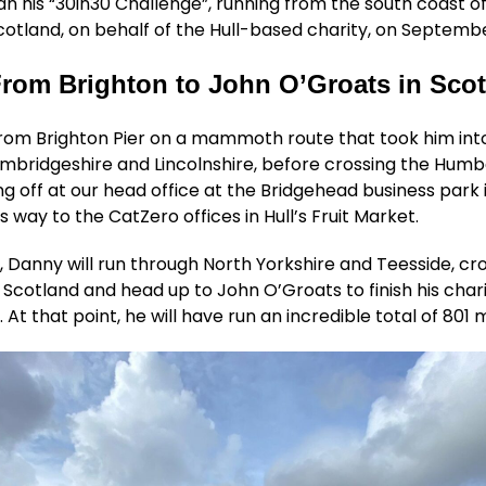
 his “30in30 Challenge”, running from the south coast o
Scotland, on behalf of the Hull-based charity, on Septembe
rom Brighton to John O’Groats in Sco
from Brighton Pier on a mammoth route that took him int
mbridgeshire and Lincolnshire, before crossing the Humb
g off at our head office at the Bridgehead business park 
s way to the CatZero offices in Hull’s Fruit Market.
 Danny will run through North Yorkshire and Teesside, cr
 Scotland and head up to John O’Groats to finish his char
At that point, he will have run an incredible total of 801 m