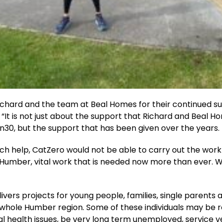
ichard and the team at Beal Homes for their continued s
 “It is not just about the support that Richard and Beal 
in30, but the support that has been given over the years.
ch help, CatZero would not be able to carry out the work
 Humber, vital work that is needed now more than ever. 
ivers projects for young people, families, single parents 
 whole Humber region. Some of these individuals may be 
 health issues, be very long term unemployed, service v