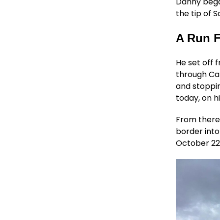
Danny began
the tip of 
A Run F
He set off 
through Ca
and stoppin
today, on hi
From there,
border into
October 22. 