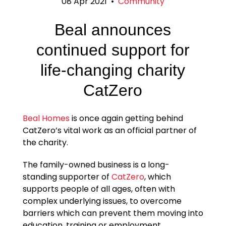
08 Apr 2021
•
Community
Beal announces
continued support for
life-changing charity
CatZero
Beal Homes
is once again getting behind
CatZero’s vital work as an official partner of
the charity.
The family-owned business is a long-
standing supporter of
CatZero
, which
supports people of all ages, often with
complex underlying issues, to overcome
barriers which can prevent them moving into
education, training or employment.