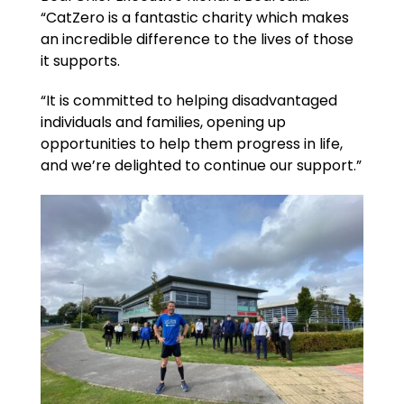
“CatZero is a fantastic charity which makes
an incredible difference to the lives of those
it supports.
“It is committed to helping disadvantaged
individuals and families, opening up
opportunities to help them progress in life,
and we’re delighted to continue our support.”