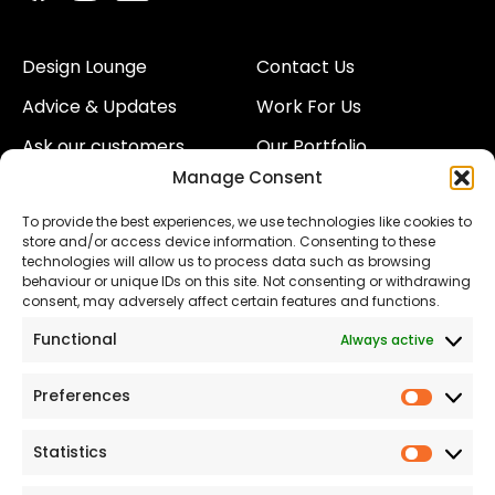
Design Lounge
Contact Us
Advice & Updates
Work For Us
Ask our customers
Our Portfolio
Manage Consent
About Us
Our Team
To provide the best experiences, we use technologies like cookies to
Land
Proud to Support our
store and/or access device information. Consenting to these
NHS
technologies will allow us to process data such as browsing
The Consumer code
behaviour or unique IDs on this site. Not consenting or withdrawing
consent, may adversely affect certain features and functions.
Modern Slavery
Functional
Always active
Statement
Privacy & Cookies
Preferences
Prefer
Accessibility
Statistics
Statist
Terms and conditions