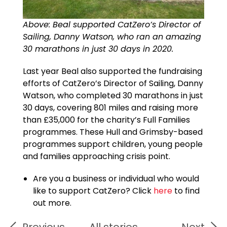
Above: Beal supported CatZero’s Director of
Sailing, Danny Watson, who ran an amazing
30 marathons in just 30 days in 2020.
Last year Beal also supported the fundraising
efforts of CatZero’s Director of Sailing, Danny
Watson, who completed 30 marathons in just
30 days, covering 801 miles and raising more
than £35,000 for the charity’s Full Families
programmes. These Hull and Grimsby-based
programmes support children, young people
and families approaching crisis point.
Are you a business or individual who would
like to support CatZero? Click
here
to find
out more.
Previous
All stories
Next