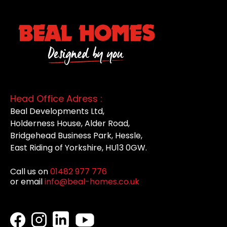
Head Office Adress :
Beal Developments Ltd,
Holderness House, Alder Road,
Bridgehead Business Park, Hessle,
East Riding of Yorkshire, HU13 0GW.
Call us on
01482 977 776
or email
info@beal-homes.co.uk