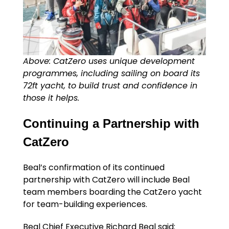
Above: CatZero uses unique development
programmes, including sailing on board its
72ft yacht, to build trust and confidence in
those it helps.
Continuing a Partnership with
CatZero
Beal’s confirmation of its continued
partnership with CatZero will include Beal
team members boarding the CatZero yacht
for team-building experiences.
Beal Chief Executive Richard Beal said: