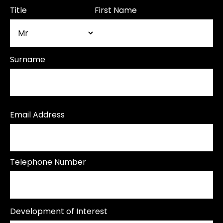
Title
First Name
Surname
Email Address
Telephone Number
Development of Interest