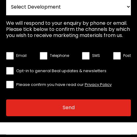
We will respond to your enquiry by phone or email.
Please tick below to confirm the channels by which
you wish to receive marketing materials from us.
Email
Telephone
SMS
Post
Opt-in to general Beal updates & newsletters
Please confirm you have read our
Privacy Policy