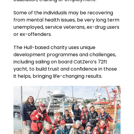
Some of the individuals may be recovering
from mental health issues, be very long term
unemployed, service veterans, ex-drug users
or ex-offenders.
The Hull-based charity uses unique
development programmes and challenges,
including sailing on board CatZero’s 72ft
yacht, to build trust and confidence in those
it helps, bringing life-changing results.