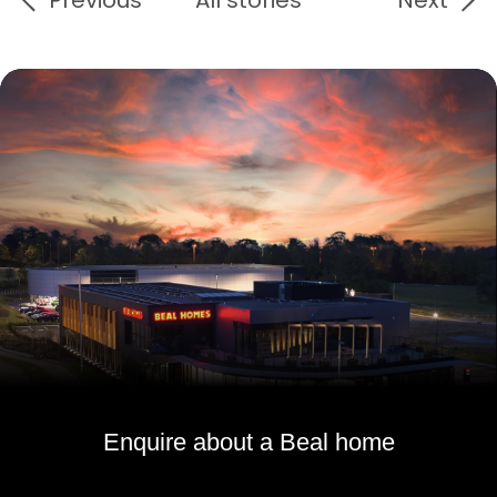
Enquire about a Beal home