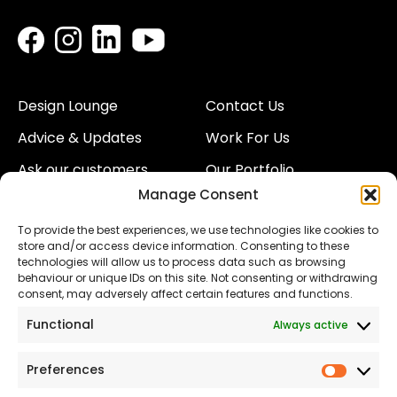
Design Lounge
Contact Us
Advice & Updates
Work For Us
Ask our customers
Our Portfolio
Manage Consent
About Us
Our Team
To provide the best experiences, we use technologies like cookies to
Land
Proud to Support our
store and/or access device information. Consenting to these
NHS
technologies will allow us to process data such as browsing
The Consumer code
behaviour or unique IDs on this site. Not consenting or withdrawing
consent, may adversely affect certain features and functions.
Modern Slavery
Functional
Always active
Statement
Privacy & Cookies
Preferences
Prefer
Accessibility