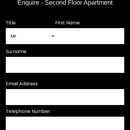
Enquire - Second Floor Apartment
Title
First Name
Surname
Email Address
Telephone Number