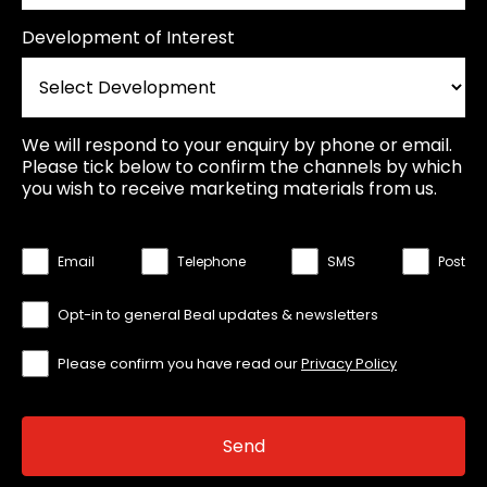
Development of Interest
We will respond to your enquiry by phone or email.
Please tick below to confirm the channels by which
you wish to receive marketing materials from us.
Email
Telephone
SMS
Post
Opt-in to general Beal updates & newsletters
Please confirm you have read our
Privacy Policy