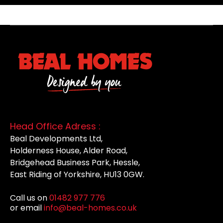
Head Office Adress :
Beal Developments Ltd,
Holderness House, Alder Road,
Bridgehead Business Park, Hessle,
East Riding of Yorkshire, HU13 0GW.
Call us on
01482 977 776
or email
info@beal-homes.co.uk