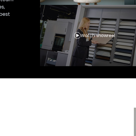
es,
 best
Watch showreel