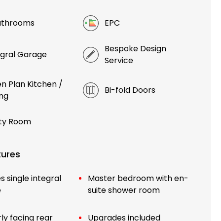
athrooms
EPC
Bespoke Design
egral Garage
Service
n Plan Kitchen /
Bi-fold Doors
ing
ity Room
tures
s single integral
Master bedroom with en-
e
suite shower room
ly facing rear
Upgrades included