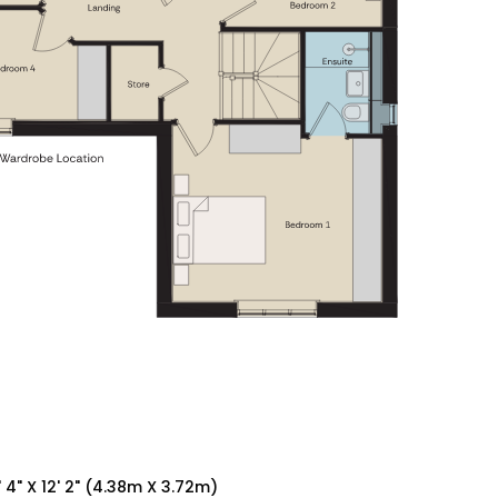
' 4" X 12' 2" (4.38m X 3.72m)