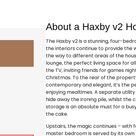
About a Haxby v2 
The Haxby v2 is a stunning, four-bed
the interiors continue to provide the 
the way to different areas of the hous
lounge, the perfect living space for all
the TV, inviting friends for games nigh
Christmas. To the rear of the property
contemporary and elegant, it’s the p
enjoying mealtimes. A separate utilit
hide away the ironing pile, whilst th
storage is an absolute must for a busy 
the cake.
Upstairs, the magic continues – with f
master bedroom is served by its own e