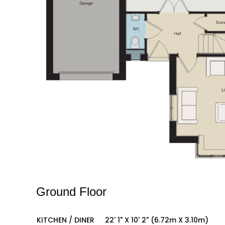
Ground Floor
KITCHEN / DINER
22' 1" X 10' 2" (6.72m X 3.10m)