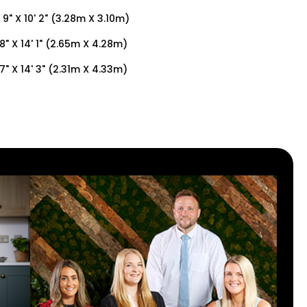
' 9" X 10' 2" (3.28m X 3.10m)
 8" X 14' 1" (2.65m X 4.28m)
 7" X 14' 3" (2.31m X 4.33m)