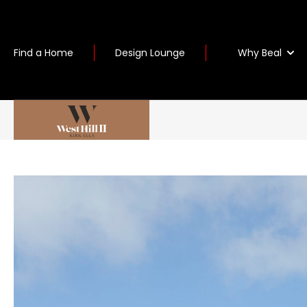
Why Beal
Find a Home
Design Lounge