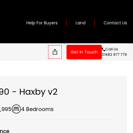
Help For Buyers
Land
Contact Us
Call Us
Get In Touch
01482 977 776
190 - Haxby v2
,995
4 Bedrooms
ance