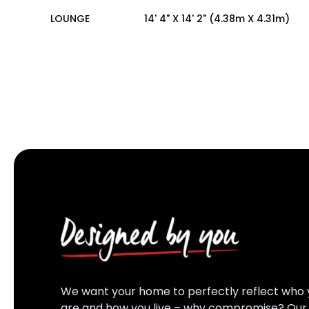
LOUNGE
14' 4" X 14' 2" (4.38m X 4.31m)
We want your home to perfectly reflect who 
are and how you live – why compromise? Ou