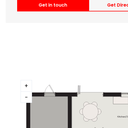
Get in touch
Get Dire
+
-