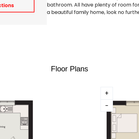
bathroom. All have plenty of room for 
ctions
a beautiful family home, look no furt
Floor Plans
+
-