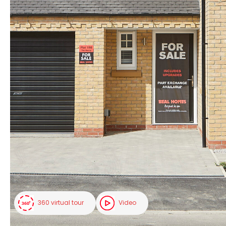
360 virtual tour
Video