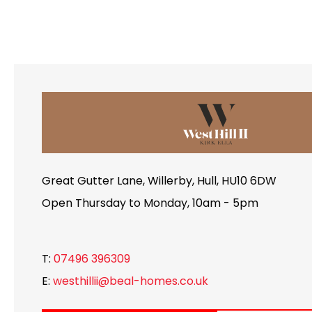
Great Gutter Lane, Willerby, Hull, HU10 6DW
Open Thursday to Monday, 10am - 5pm
T:
07496 396309
E:
westhillii@beal-homes.co.uk