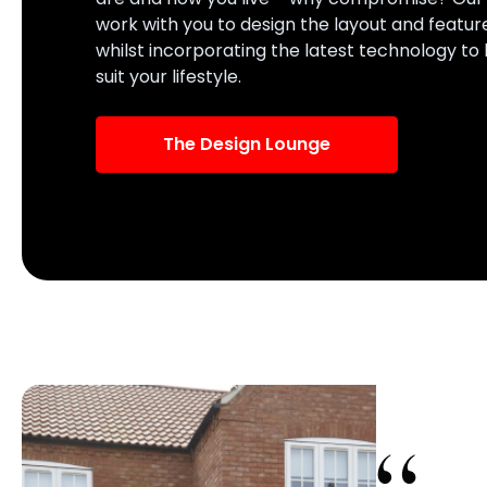
work with you to design the layout and featur
whilst incorporating the latest technology to
suit your lifestyle.
The Design Lounge