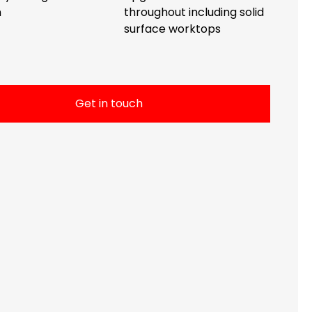
n
throughout including solid
surface worktops
Get in touch