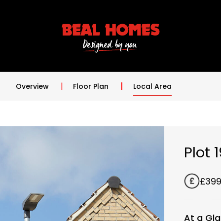
Overview
Floor Plan
Local Area
Plot 
£399
At a Gl