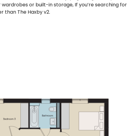
wardrobes or built-in storage, If you’re searching for
her than The Haxby v2.