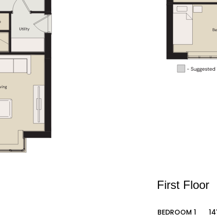
First Floor
BEDROOM 1
14