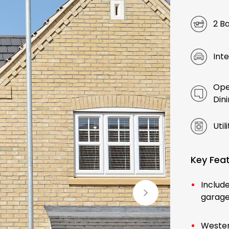
2 B
Int
Ope
Din
Util
Key Fea
Include
garag
Wester