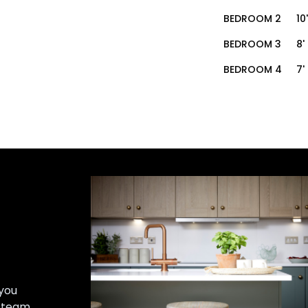
BEDROOM 2
10
BEDROOM 3
8'
BEDROOM 4
7'
you
r team