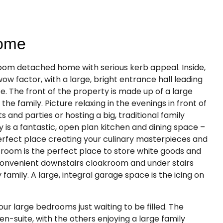
Home
room detached home with serious kerb appeal. Inside,
wow factor, with a large, bright entrance hall leading
e. The front of the property is made up of a large
 the family. Picture relaxing in the evenings in front of
ts and parties or hosting a big, traditional family
 is a fantastic, open plan kitchen and dining space –
erfect place creating your culinary masterpieces and
y room is the perfect place to store white goods and
e convenient downstairs cloakroom and under stairs
family. A large, integral garage space is the icing on
our large bedrooms just waiting to be filled. The
n-suite, with the others enjoying a large family