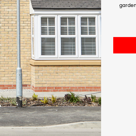
garde