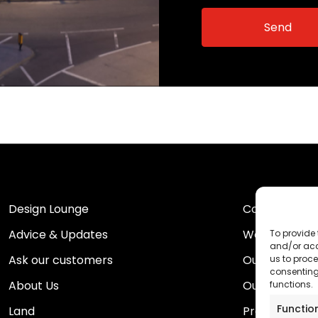
Design Lounge
Contact Us
Advice & Updates
Work For Us
To provide 
and/or acc
Ask our customers
Our Portfolio
us to proce
consenting
About Us
Our Team
functions.
Functio
Land
Proud to Sup