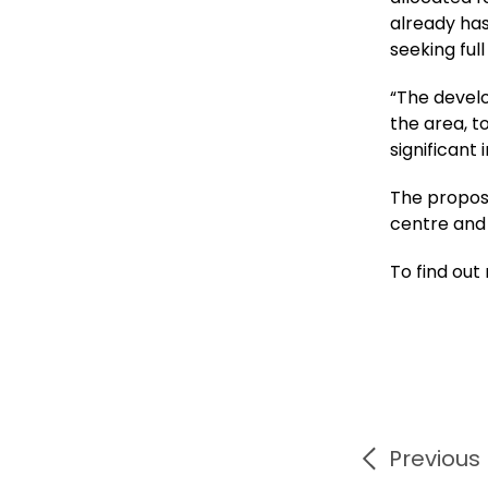
already has
seeking ful
“The develo
the area, 
significant
The propos
centre and 
To find out
Previous