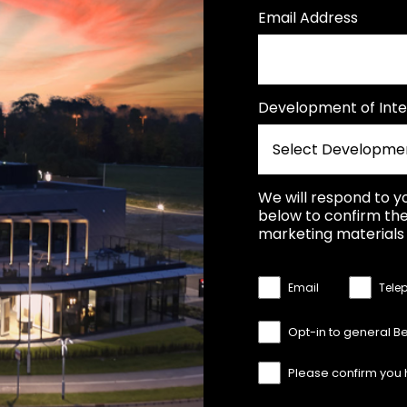
Email Address
Development of Inte
We will respond to y
below to confirm the
marketing materials 
Email
Tele
Opt-in to general B
Please confirm you