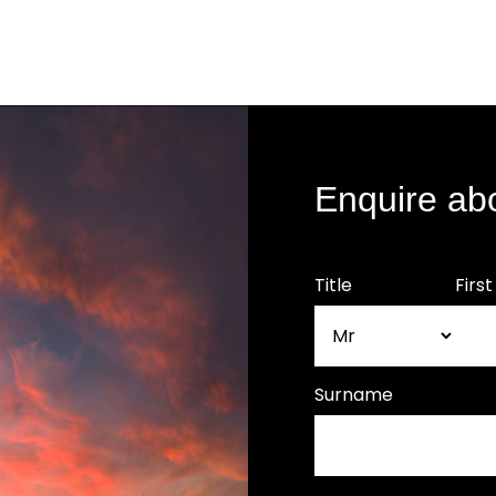
Enquire ab
Title
Firs
Surname