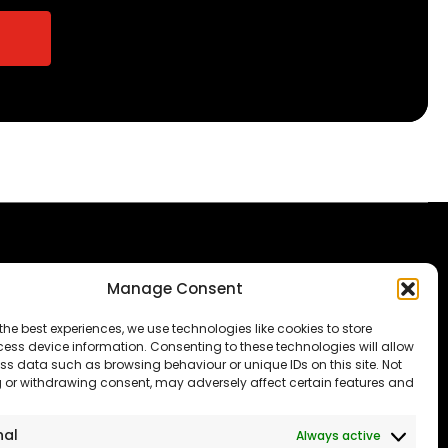
Manage Consent
The Consumer code
Modern Slavery
the best experiences, we use technologies like cookies to store
ess device information. Consenting to these technologies will allow
Statement
ss data such as browsing behaviour or unique IDs on this site. Not
 or withdrawing consent, may adversely affect certain features and
Privacy & Cookies
Accessibility
nal
Always active
port our NHS