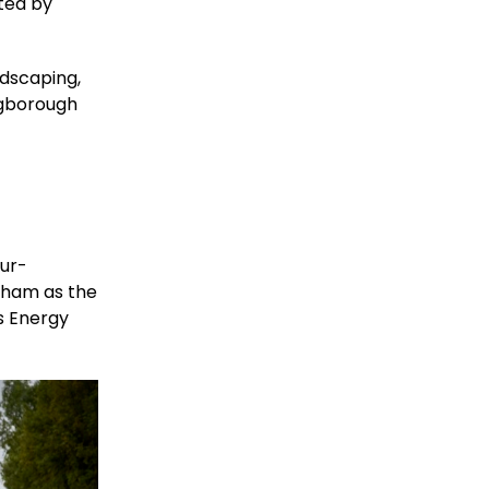
ted by
ndscaping,
ngborough
our-
gham as the
s Energy