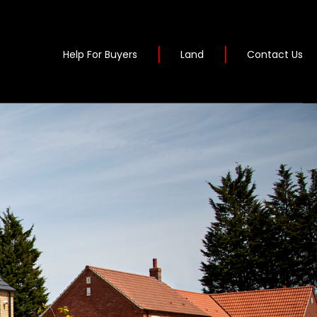
Help For Buyers
Land
Contact Us