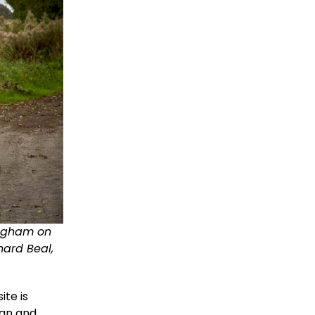
ingham on
ard Beal,
ite is
lan and