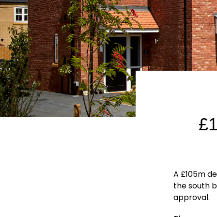
£
A £105m d
the south 
approval.