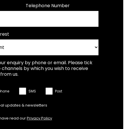
Telephone Number
rest
our enquiry by phone or email. Please tick
 channels by which you wish to receive
from us.
phone
SMS
Post
eal updates & newsletters
 have read our
Privacy Policy