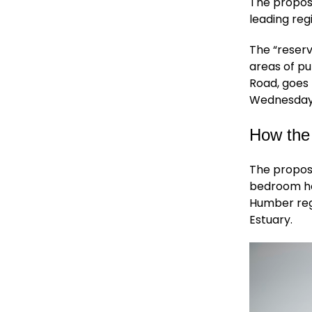
The propos
leading reg
The “reserv
areas of pu
Road, goes 
Wednesday,
How the
The propos
bedroom ho
Humber regi
Estuary.