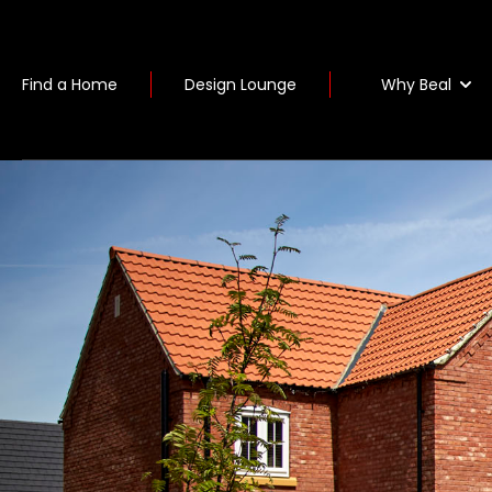
Why Beal
Find a Home
Design Lounge