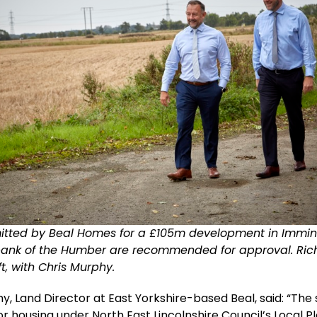
itted by Beal Homes for a £105m development in Imm
bank of the Humber are recommended for approval. Rich
ft, with Chris Murphy.
y, Land Director at East Yorkshire-based Beal, said: “The s
or housing under North East Lincolnshire Council’s Local P