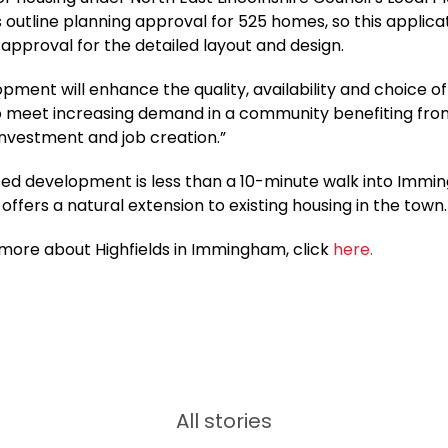
 outline planning approval for 525 homes, so this applicat
l approval for the detailed layout and design.
pment will enhance the quality, availability and choice o
to meet increasing demand in a community benefiting fr
 investment and job creation.”
ed development is less than a 10-minute walk into Imm
offers a natural extension to existing housing in the town.
 more about Highfields in Immingham, click
here.
All stories