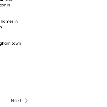
ion is
f homes in
om
ingham town
Next