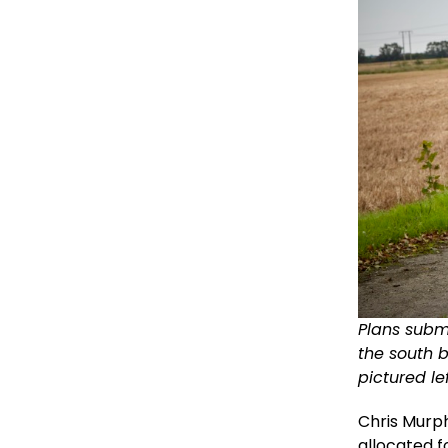
Plans subm
the south 
pictured le
Chris Murph
allocated f