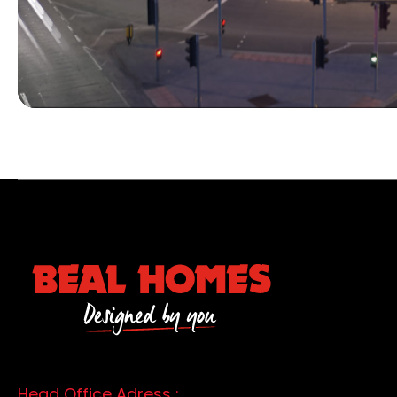
Head Office Adress :