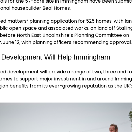
als for the 57-acre site in Immingham have been submit
ional housebuilder Beal Homes.
ed matters” planning application for 525 homes, with la
blic open space and associated works, on land off Stalli
before North East Lincolnshire’s Planning Committee on
 June 12, with planning officers recommending approval.
 Development Will Help Immingham
ed development will provide a range of two, three and f
mes to support major investment in and around Immin
on benefits from its ever-growing reputation as the UK’