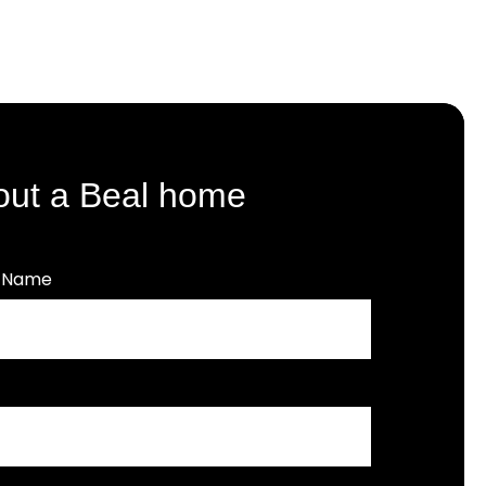
out a Beal home
t Name