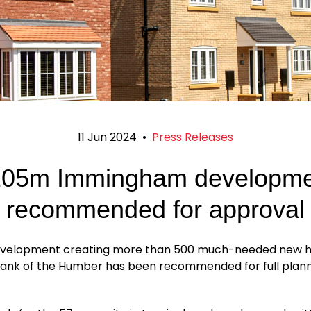
11 Jun 2024
•
Press Releases
105m Immingham developme
recommended for approval
evelopment creating more than 500 much-needed new 
bank of the Humber has been recommended for full plan