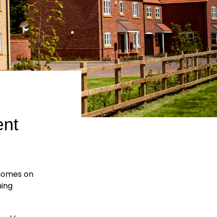
nt
homes on
ning