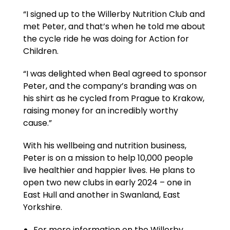
“I signed up to the Willerby Nutrition Club and
met Peter, and that’s when he told me about
the cycle ride he was doing for Action for
Children.
“I was delighted when Beal agreed to sponsor
Peter, and the company’s branding was on
his shirt as he cycled from Prague to Krakow,
raising money for an incredibly worthy
cause.”
With his wellbeing and nutrition business,
Peter is on a mission to help 10,000 people
live healthier and happier lives. He plans to
open two new clubs in early 2024 – one in
East Hull and another in Swanland, East
Yorkshire.
For more information on the Willerby