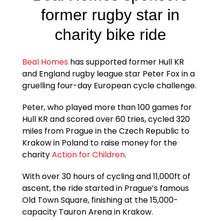
former rugby star in
charity bike ride
Beal Homes
has supported former Hull KR
and England rugby league star Peter Fox in a
gruelling four-day European cycle challenge.
Peter, who played more than 100 games for
Hull KR and scored over 60 tries, cycled 320
miles from Prague in the Czech Republic to
Krakow in Poland to raise money for the
charity
Action for Children
.
With over 30 hours of cycling and 11,000ft of
ascent, the ride started in Prague’s famous
Old Town Square, finishing at the 15,000-
capacity Tauron Arena in Krakow.