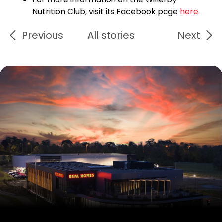
Nutrition Club, visit its Facebook page
here.
Previous
All stories
Next