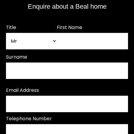
Enquire about a Beal home
Title
First Name
Surname
Email Address
Telephone Number