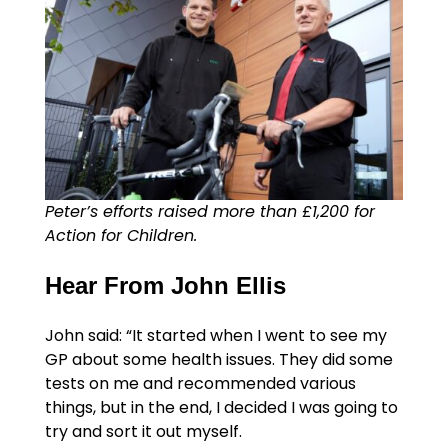
Peter’s efforts raised more than £1,200 for
Action for Children.
Hear From John Ellis
John said: “It started when I went to see my
GP about some health issues. They did some
tests on me and recommended various
things, but in the end, I decided I was going to
try and sort it out myself.