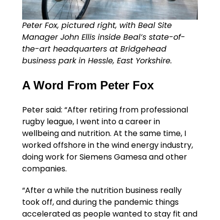
Peter Fox, pictured right, with Beal Site
Manager John Ellis inside Beal’s state-of-
the-art headquarters at Bridgehead
business park in Hessle, East Yorkshire.
A Word From Peter Fox
Peter said: “After retiring from professional
rugby league, I went into a career in
wellbeing and nutrition. At the same time, I
worked offshore in the wind energy industry,
doing work for Siemens Gamesa and other
companies.
“After a while the nutrition business really
took off, and during the pandemic things
accelerated as people wanted to stay fit and