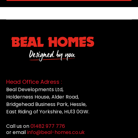
Head Office Adress :
Beal Developments Ltd,
Holderness House, Alder Road,
Bridgehead Business Park, Hessle,
East Riding of Yorkshire, HU13 0GW.
Call us on
01482 977 776
or email
info@beal-homes.co.uk