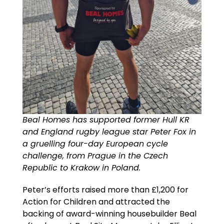
Beal Homes has supported former Hull KR
and England rugby league star Peter Fox in
a gruelling four-day European cycle
challenge, from Prague in the Czech
Republic to Krakow in Poland.
Peter’s efforts raised more than £1,200 for
Action for Children and attracted the
backing of award-winning housebuilder Beal