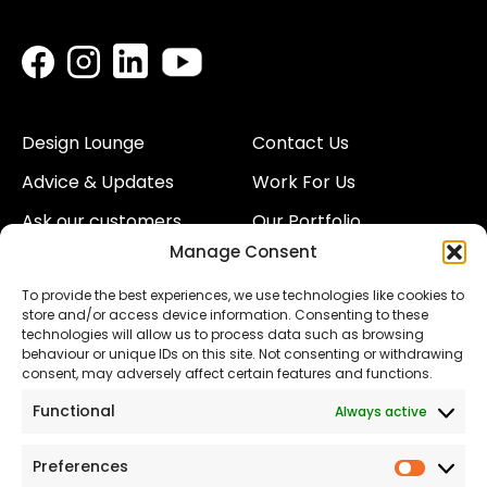
Design Lounge
Contact Us
Advice & Updates
Work For Us
Ask our customers
Our Portfolio
Manage Consent
About Us
Our Team
To provide the best experiences, we use technologies like cookies to
Land
Proud to Support our
store and/or access device information. Consenting to these
NHS
technologies will allow us to process data such as browsing
The Consumer code
behaviour or unique IDs on this site. Not consenting or withdrawing
consent, may adversely affect certain features and functions.
Modern Slavery
Functional
Always active
Statement
Privacy & Cookies
Preferences
Prefer