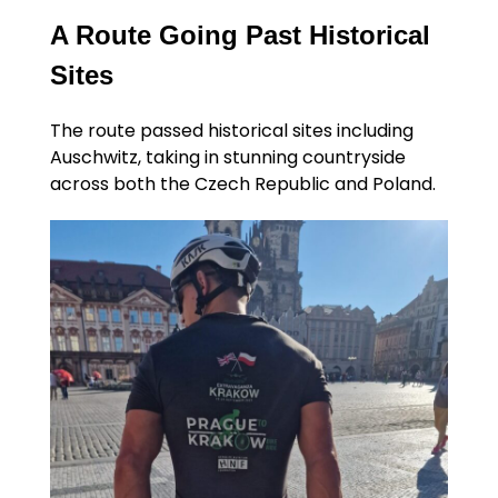
A Route Going Past Historical
Sites
The route passed historical sites including
Auschwitz, taking in stunning countryside
across both the Czech Republic and Poland.