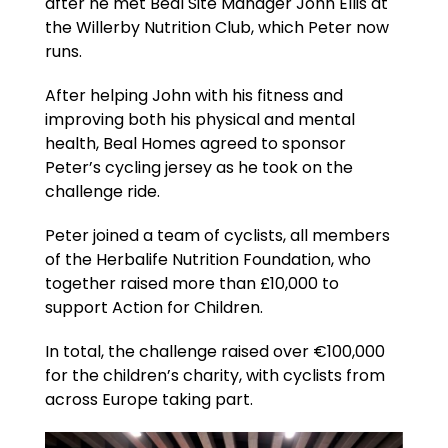
after he met Beal Site Manager John Ellis at
the Willerby Nutrition Club, which Peter now
runs.
After helping John with his fitness and
improving both his physical and mental
health, Beal Homes agreed to sponsor
Peter’s cycling jersey as he took on the
challenge ride.
Peter joined a team of cyclists, all members
of the Herbalife Nutrition Foundation, who
together raised more than £10,000 to
support Action for Children.
In total, the challenge raised over €100,000
for the children’s charity, with cyclists from
across Europe taking part.