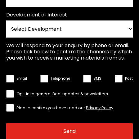
Development of Interest
We will respond to your enquiry by phone or email.
Please tick below to confirm the channels by which
you wish to receive marketing materials from us.
Email
Telephone
SMS
Post
Opt-in to general Beal updates & newsletters
Please confirm you have read our
Privacy Policy