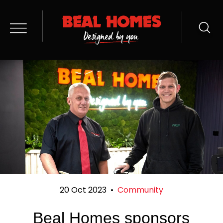
20 Oct 2023
•
Community
Beal Homes sponsors