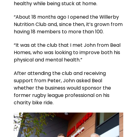
healthy while being stuck at home.
“About 18 months ago I opened the Willerby
Nutrition Club and, since then, it’s grown from
having 18 members to more than 100.
“It was at the club that I met John from Beal
Homes, who was looking to improve both his
physical and mental health.”
After attending the club and receiving
support from Peter, John asked Beal
whether the business would sponsor the
former rugby league professional on his
charity bike ride.