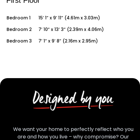
First Floor
Bedroom 1
15’ 1” x 9’ 11” (4.61m x 3.03m)
Bedroom 2
7’ 10” x 13’ 3” (2.39m x 4.06m)
Bedroom 3
7’ 1” x 9’ 8” (2.16m x 2.95m)
We want your home to perfectly reflect who you
are and how you live – why compromise? Our