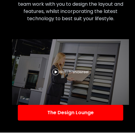
team work with you to design the layout and
features, whilst incorporating the latest
technology to best suit your lifestyle.
Watch showreel
The Design Lounge