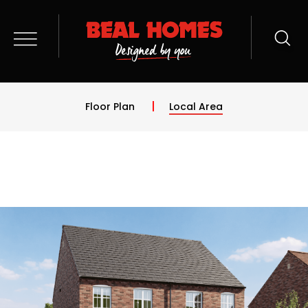
Floor Plan
Local Area