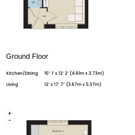
Ground Floor
Kitchen/Dining
15” 1’ x 12’ 2’ (4.61m x 3.73m)
Living
12’ x 17’ 7” (3.67m x 5.37m)
+
-