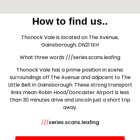
How to find us..
Thonock Vale is located on The Avenue,
Gainsborough, DN21 1EH
What three words ///series.scans.leafing
Thonock Vale has a prime position in scenic
surroundings off The Avenue and adjacent to The
Little Belt in Gainsborough. These strong transport
links mean Robin Hood/Doncaster Airport is less
than 30 minutes drive and Lincoln just a short trip
away.
///
series.scans.leafing