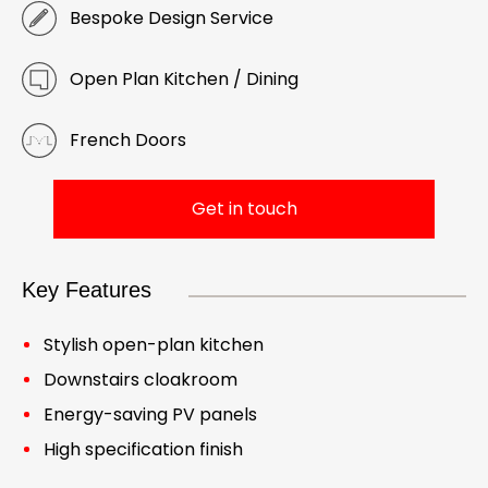
Bespoke Design Service
Open Plan Kitchen / Dining
French Doors
Get in touch
Key Features
Stylish open-plan kitchen
Downstairs cloakroom
Energy-saving PV panels
High specification finish