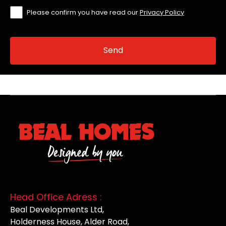
Please confirm you have read our
Privacy Policy
Head Office Adress :
Beal Developments Ltd,
Holderness House, Alder Road,