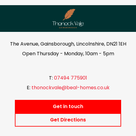
The Avenue, Gainsborough, Lincolnshire, DN21 1EH
Open Thursday - Monday, 10am - 5pm
T:
07494 775901
E:
thonockvale@beal-homes.co.uk
Get in touch
Get Directions