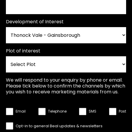
Development of Interest
Plot of interest
We will respond to your enquiry by phone or email.
Please tick below to confirm the channels by which
you wish to receive marketing materials from us.
Email
Telephone
SMS
Post
Opt-in to general Beal updates & newsletters