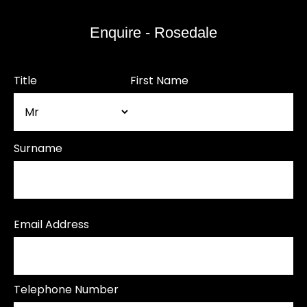
Enquire - Rosedale
Title
First Name
Surname
Email Address
Telephone Number