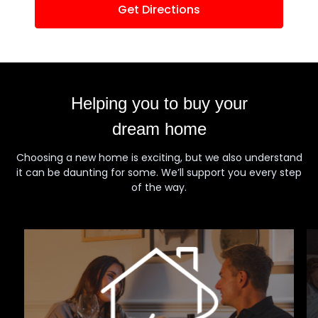
Get Directions
Helping you to buy your
dream home
Choosing a new home is exciting, but we also understand
it can be daunting for some. We’ll support you every step
of the way.