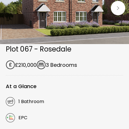
Plot 067 - Rosedale
£210,000
3 Bedrooms
At a Glance
1 Bathroom
EPC