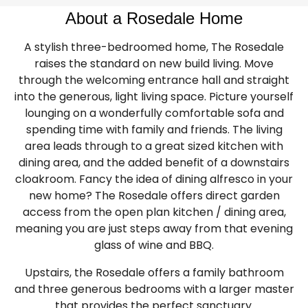
About a Rosedale Home
A stylish three-bedroomed home, The Rosedale
raises the standard on new build living. Move
through the welcoming entrance hall and straight
into the generous, light living space. Picture yourself
lounging on a wonderfully comfortable sofa and
spending time with family and friends. The living
area leads through to a great sized kitchen with
dining area, and the added benefit of a downstairs
cloakroom. Fancy the idea of dining alfresco in your
new home? The Rosedale offers direct garden
access from the open plan kitchen / dining area,
meaning you are just steps away from that evening
glass of wine and BBQ.
Upstairs, the Rosedale offers a family bathroom
and three generous bedrooms with a larger master
that provides the perfect sanctuary.