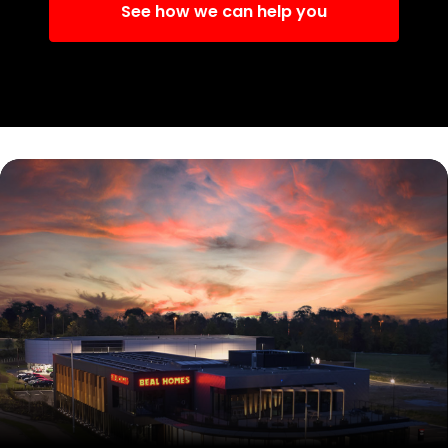
See how we can help you