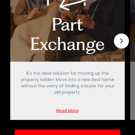
It's the ideal solution for moving up the
property ladder! Move into a new Beal home
without the worry of finding a buyer for your
old property.
Read More