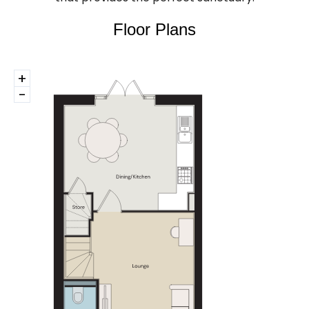
Floor Plans
+
-