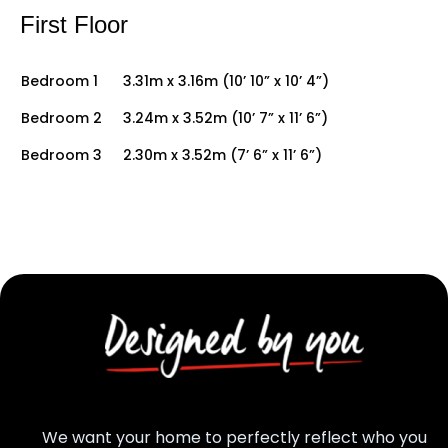
First Floor
Bedroom 1
3.31m x 3.16m (10’ 10” x 10’ 4”)
Bedroom 2
3.24m x 3.52m (10’ 7” x 11’ 6”)
Bedroom 3
2.30m x 3.52m (7’ 6” x 11’ 6”)
We want your home to perfectly reflect who you