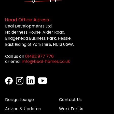
Head Office Adress :
Beal Developments Ltd,
Holderness House, Alder Road,
Bridgehead Business Park, Hessle,
East Riding of Yorkshire, HU13 0GW.
Call us on
01482 977 776
or email
info@beal-homes.co.uk
Design Lounge
Contact Us
Advice & Updates
Work For Us