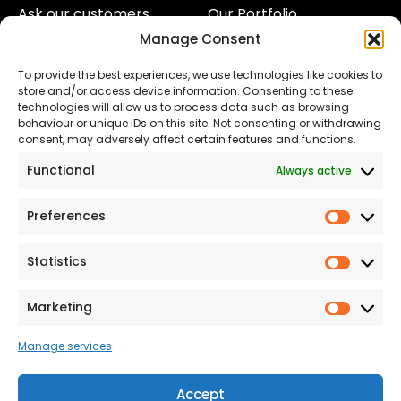
Ask our customers
Our Portfolio
Manage Consent
About Us
Our Team
To provide the best experiences, we use technologies like cookies to
Land
Proud to Support our
store and/or access device information. Consenting to these
NHS
technologies will allow us to process data such as browsing
The Consumer code
behaviour or unique IDs on this site. Not consenting or withdrawing
consent, may adversely affect certain features and functions.
Modern Slavery
Functional
Always active
Statement
Privacy & Cookies
Preferences
Prefer
Accessibility
Statistics
Statist
Terms and conditions
Our Customer
Marketing
Market
Commitment Standards
Manage services
Proud Sponsors of Hull
Rugby Union Football
Accept