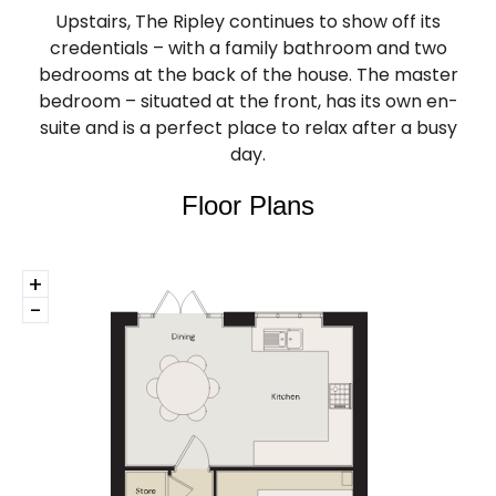
Upstairs, The Ripley continues to show off its
credentials – with a family bathroom and two
bedrooms at the back of the house. The master
bedroom – situated at the front, has its own en-
suite and is a perfect place to relax after a busy
day.
Floor Plans
+
-