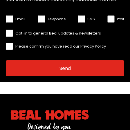
Email
Telephone
SMS
Post
Opt-in to general Beal updates & newsletters
Please confirm you have read our
Privacy Policy