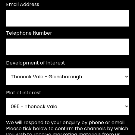
Email Address
Telephone Number
Development of Interest
Plot of interest
We will respond to your enquiry by phone or email.
Please tick below to confirm the channels by which
you wish to receive marketing materials from us.