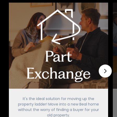
It's the ideal solution for moving up the
property ladder! Move into a new Beal home
without the worry of finding a buyer for your
old property.