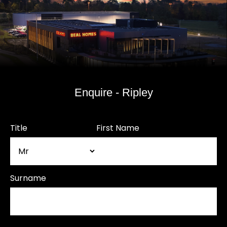
Enquire - Ripley
Title
First Name
Surname