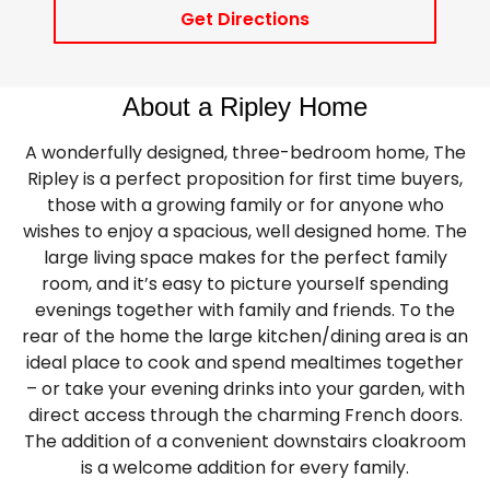
Get Directions
About a Ripley Home
A wonderfully designed, three-bedroom home, The
Ripley is a perfect proposition for first time buyers,
those with a growing family or for anyone who
wishes to enjoy a spacious, well designed home. The
large living space makes for the perfect family
room, and it’s easy to picture yourself spending
evenings together with family and friends. To the
rear of the home the large kitchen/dining area is an
ideal place to cook and spend mealtimes together
– or take your evening drinks into your garden, with
direct access through the charming French doors.
The addition of a convenient downstairs cloakroom
is a welcome addition for every family.