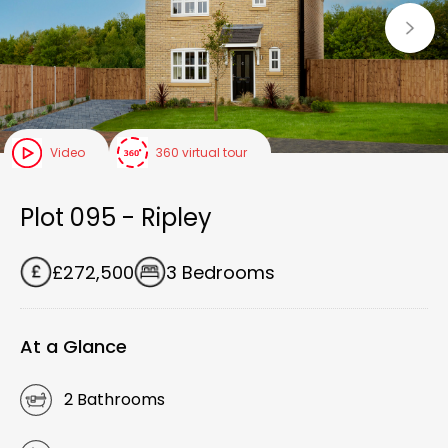
Video
360 virtual tour
Plot 095 - Ripley
£272,500
3 Bedrooms
At a Glance
2 Bathrooms