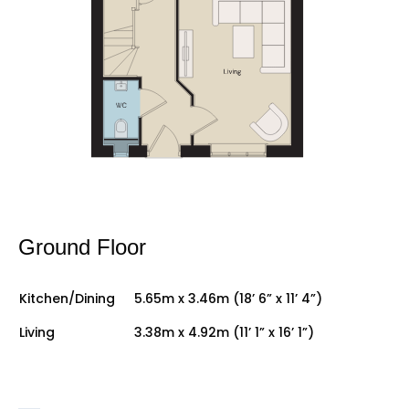
Ground Floor
Kitchen/Dining
5.65m x 3.46m (18’ 6” x 11’ 4”)
Living
3.38m x 4.92m (11’ 1” x 16’ 1”)