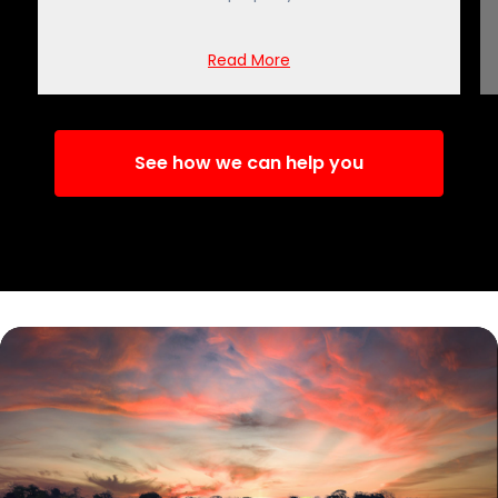
Read More
See how we can help you