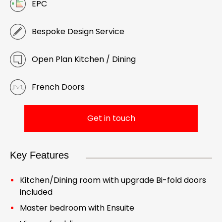
EPC
Bespoke Design Service
Open Plan Kitchen / Dining
French Doors
Get in touch
Key Features
Kitchen/Dining room with upgrade Bi-fold doors
included
Master bedroom with Ensuite