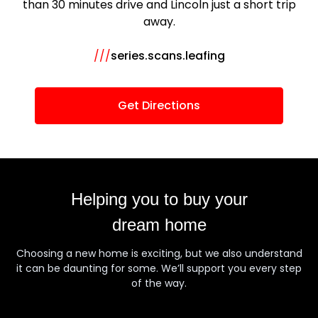
than 30 minutes drive and Lincoln just a short trip
away.
///
series.scans.leafing
Get Directions
Helping you to buy your
dream home
Choosing a new home is exciting, but we also understand
it can be daunting for some. We’ll support you every step
of the way.