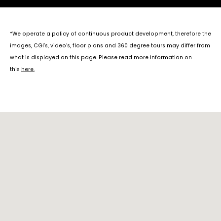
*We operate a policy of continuous product development, therefore the
images, CGI’s, video’s, floor plans and 360 degree tours may differ from
what is displayed on this page. Please read more information on
this
here
.