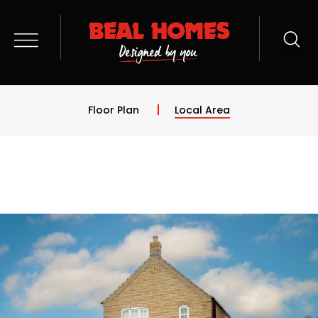
Floor Plan
Local Area