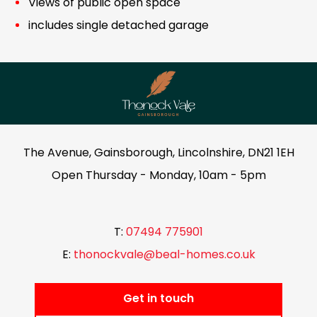
Views of public open space
includes single detached garage
The Avenue, Gainsborough, Lincolnshire, DN21 1EH
Open Thursday - Monday, 10am - 5pm
T:
07494 775901
E:
thonockvale@beal-homes.co.uk
Get in touch