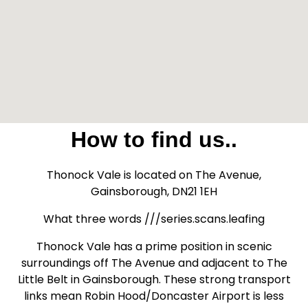
How to find us..
Thonock Vale is located on The Avenue,
Gainsborough, DN21 1EH
What three words ///series.scans.leafing
Thonock Vale has a prime position in scenic
surroundings off The Avenue and adjacent to The
Little Belt in Gainsborough. These strong transport
links mean Robin Hood/Doncaster Airport is less