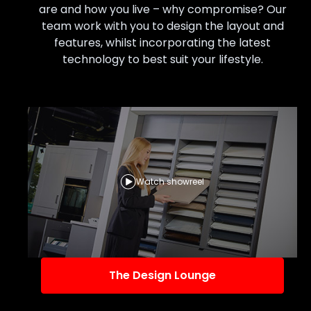
are and how you live – why compromise? Our
team work with you to design the layout and
features, whilst incorporating the latest
technology to best suit your lifestyle.
Watch showreel
The Design Lounge