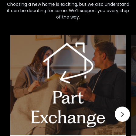
Choosing a new home is exciting, but we also understand
it can be daunting for some. We’ll support you every step
of the way.