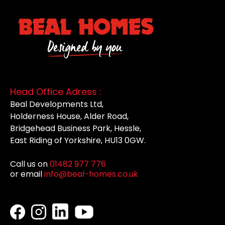
Head Office Adress :
Beal Developments Ltd,
Holderness House, Alder Road,
Bridgehead Business Park, Hessle,
East Riding of Yorkshire, HU13 0GW.
Call us on
01482 977 776
or email
info@beal-homes.co.uk