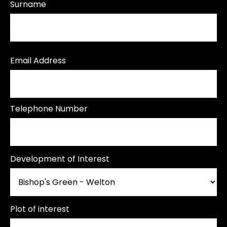
Surname
Email Address
Telephone Number
Development of Interest
Plot of interest