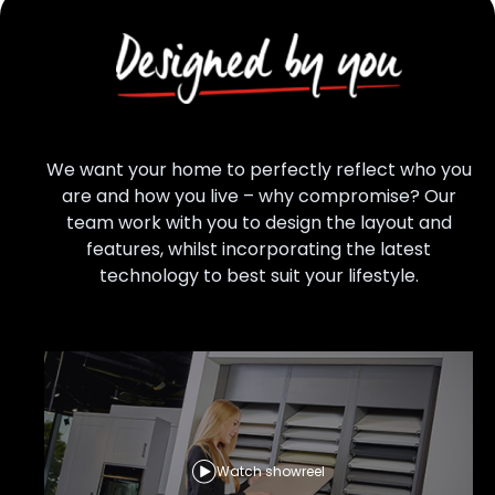
We want your home to perfectly reflect who you
are and how you live – why compromise? Our
team work with you to design the layout and
features, whilst incorporating the latest
technology to best suit your lifestyle.
Watch showreel