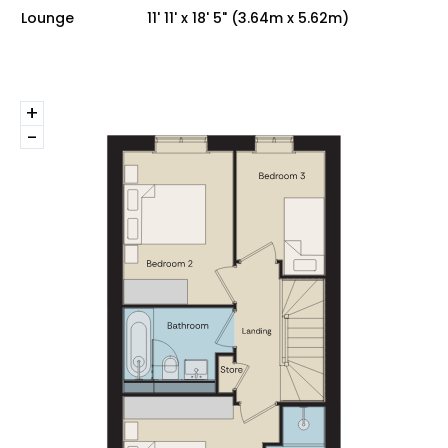
Lounge
11' 11' x 18' 5" (3.64m x 5.62m)
+
-