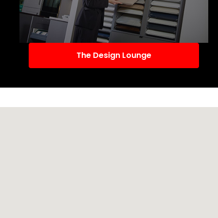
The Design Lounge