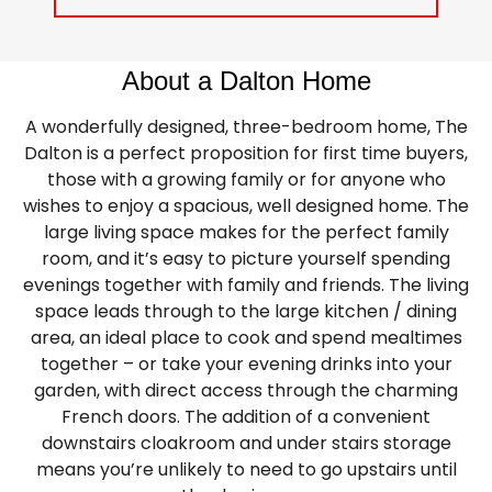
About a Dalton Home
A wonderfully designed, three-bedroom home, The
Dalton is a perfect proposition for first time buyers,
those with a growing family or for anyone who
wishes to enjoy a spacious, well designed home. The
large living space makes for the perfect family
room, and it’s easy to picture yourself spending
evenings together with family and friends. The living
space leads through to the large kitchen / dining
area, an ideal place to cook and spend mealtimes
together – or take your evening drinks into your
garden, with direct access through the charming
French doors. The addition of a convenient
downstairs cloakroom and under stairs storage
means you’re unlikely to need to go upstairs until