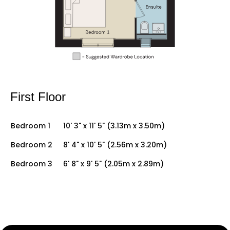
First Floor
Bedroom 1
10' 3" x 11' 5" (3.13m x 3.50m)
Bedroom 2
8' 4" x 10' 5" (2.56m x 3.20m)
Bedroom 3
6' 8" x 9' 5" (2.05m x 2.89m)