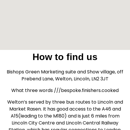
How to find us
Bishops Green Marketing suite and Show village, off
Prebend Lane, Welton, Lincoln, LN2 3JT
What three words ///bespoke.finishers.cooked
Welton’s served by three bus routes to Lincoln and
Market Rasen. It has good access to the A46 and
A15(leading to the M180) and is just 6 miles from
Lincoln City Centre and Lincoln Central Railway
Station, which has regular connections to London,