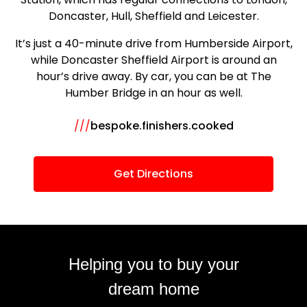
Doncaster, Hull, Sheffield and Leicester.
It’s just a 40-minute drive from Humberside Airport,
while Doncaster Sheffield Airport is around an
hour’s drive away. By car, you can be at The
Humber Bridge in an hour as well.
///
bespoke.finishers.cooked
Get Directions
Helping you to buy your
dream home