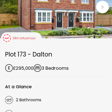
360 virtual tour
Plot 173 - Dalton
£295,000
3 Bedrooms
At a Glance
2 Bathrooms