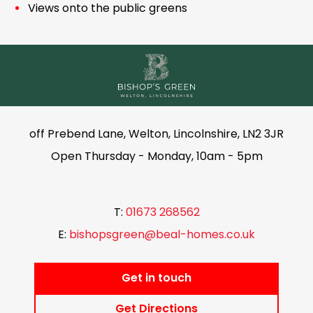
Views onto the public greens
off Prebend Lane, Welton, Lincolnshire, LN2 3JR
Open Thursday - Monday, 10am - 5pm
T:
01673 268562
E:
bishopsgreen@beal-homes.co.uk
Get in touch
Get Directions