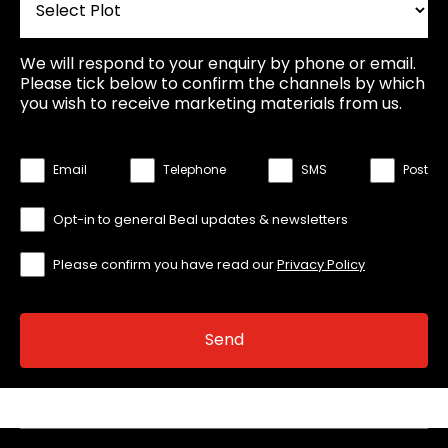
We will respond to your enquiry by phone or email.
Please tick below to confirm the channels by which
you wish to receive marketing materials from us.
Email
Telephone
SMS
Post
Opt-in to general Beal updates & newsletters
Please confirm you have read our
Privacy Policy