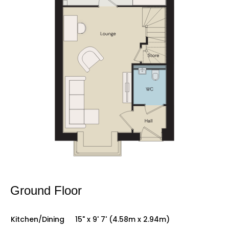
Ground Floor
Kitchen/Dining
15" x 9' 7' (4.58m x 2.94m)