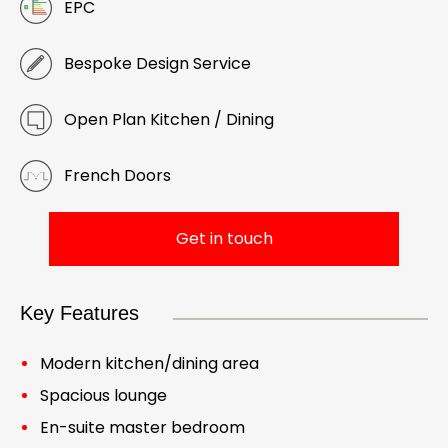
EPC
Bespoke Design Service
Open Plan Kitchen / Dining
French Doors
Get in touch
Key Features
Modern kitchen/dining area
Spacious lounge
En-suite master bedroom