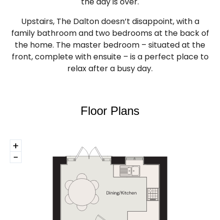
the day is over.
Upstairs, The Dalton doesn’t disappoint, with a
family bathroom and two bedrooms at the back of
the home. The master bedroom – situated at the
front, complete with ensuite – is a perfect place to
relax after a busy day.
Floor Plans
+
-