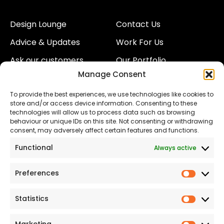
Design Lounge
Contact Us
Advice & Updates
Work For Us
Ask our customers
Our Portfolio
Manage Consent
About Us
Our Team
To provide the best experiences, we use technologies like cookies to
Land
Proud to Support our
store and/or access device information. Consenting to these
NHS
technologies will allow us to process data such as browsing
The Consumer code
behaviour or unique IDs on this site. Not consenting or withdrawing
consent, may adversely affect certain features and functions.
Modern Slavery
Functional
Always active
Statement
Privacy & Cookies
Preferences
Prefer
Accessibility
Statistics
Statist
Terms and conditions
Our Customer