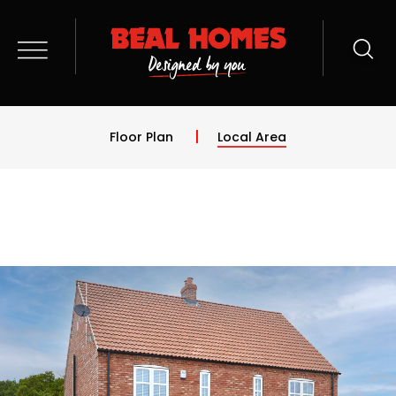
Floor Plan
Local Area