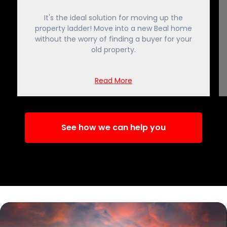
It's the ideal solution for moving up the
property ladder! Move into a new Beal home
without the worry of finding a buyer for your
old property.
Read More
See how we can help you