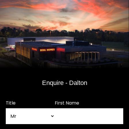
Enquire - Dalton
Title
First Name